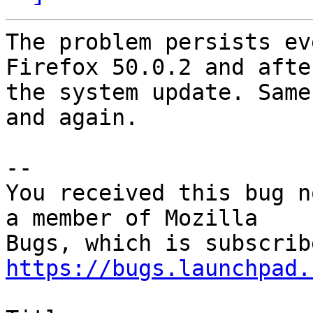
The problem persists ev
Firefox 50.0.2 and after
the system update. Same
and again.

-- 

You received this bug n
a member of Mozilla

https://bugs.launchpad.