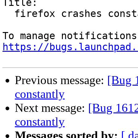
Title:

  firefox crashes constantly

https://bugs.launchpad.
Previous message:
[Bug 1
constantly
Next message:
[Bug 1612
constantly
Messages sorted by:
[ d