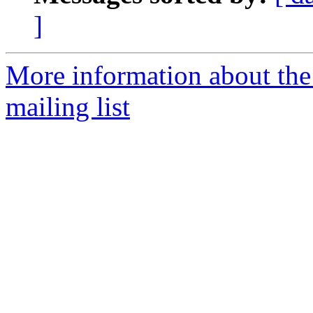
]
More information about th
mailing list