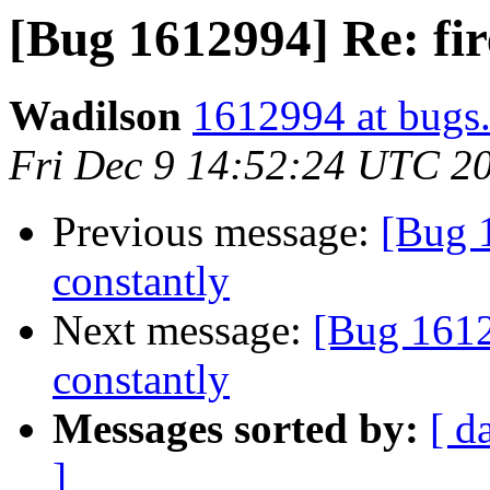
[Bug 1612994] Re: fir
Wadilson
1612994 at bugs.
Fri Dec 9 14:52:24 UTC 2
Previous message:
[Bug 1
constantly
Next message:
[Bug 1612
constantly
Messages sorted by:
[ d
]