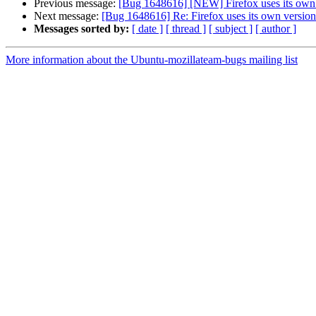
Previous message:
[Bug 1648616] [NEW] Firefox uses its own 
Next message:
[Bug 1648616] Re: Firefox uses its own version
Messages sorted by:
[ date ]
[ thread ]
[ subject ]
[ author ]
More information about the Ubuntu-mozillateam-bugs mailing list