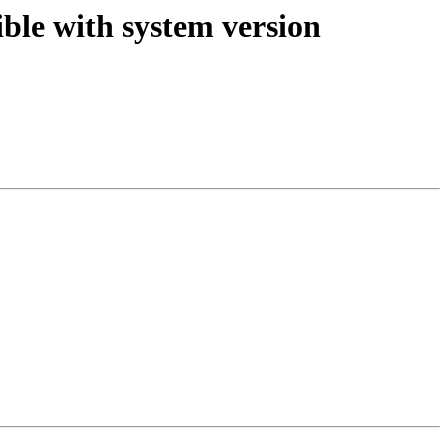
ible with system version