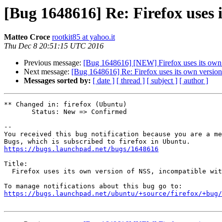
[Bug 1648616] Re: Firefox uses 
Matteo Croce
rootkit85 at yahoo.it
Thu Dec 8 20:51:15 UTC 2016
Previous message:
[Bug 1648616] [NEW] Firefox uses its own 
Next message:
[Bug 1648616] Re: Firefox uses its own version
Messages sorted by:
[ date ]
[ thread ]
[ subject ]
[ author ]
** Changed in: firefox (Ubuntu)

       Status: New => Confirmed

-- 

You received this bug notification because you are a me
https://bugs.launchpad.net/bugs/1648616
Title:

  Firefox uses its own version of NSS, incompatible with system version

https://bugs.launchpad.net/ubuntu/+source/firefox/+bug/