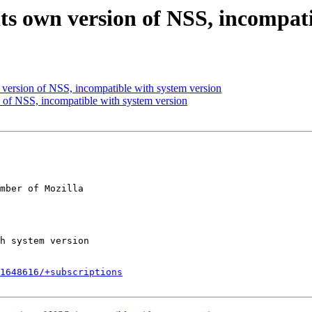
its own version of NSS, incompat
version of NSS, incompatible with system version
 of NSS, incompatible with system version
mber of Mozilla

1648616/+subscriptions