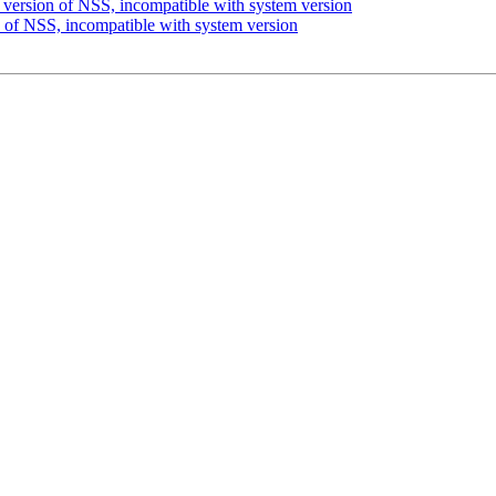
version of NSS, incompatible with system version
 of NSS, incompatible with system version