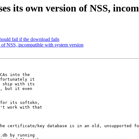
s its own version of NSS, incom
uld fail if the download fails
 of NSS, incompatible with system version
CAs into the

fortunately it

 ship with its

, but it even

for its softokn,

't work with that

he certificate/key database is in an old, unsupported fo
.db by running
