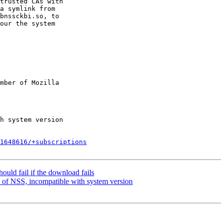
trusted CAs with

a symlink from

bnssckbi.so, to

our the system

mber of Mozilla

1648616/+subscriptions
uld fail if the download fails
 of NSS, incompatible with system version