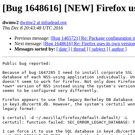
[Bug 1648616] [NEW] Firefox use
dwmw2
dwmw2 at infradead.org
Thu Dec 8 20:43:48 UTC 2016
Previous message:
[Bug 1465721] Re: Package configuration sho
Next message:
[Bug 1648616] Re: Firefox uses its own version
Messages sorted by:
[ date ]
[ thread ]
[ subject ]
[ author ]
Public bug reported:

Because of bug 1647285 I need to install corporate SSL 
database of each NSS-using application individually. Un
doesn't seem to work for Firefox. Not only does Firefox
*own* version of NSS instead using the system's version
seems to be configured very differently.

Firefox appears to use the legacy Berkeley DB database 
in key3.db/cert8.db. However, the system's certutil won
legacy format:

$ certutil -d ~/.mozilla/firefox/default.default/ -L

certutil: function failed: SEC_ERROR_LEGACY_DATABASE: T
I can force it to use the SQL database in key4.db/cert9