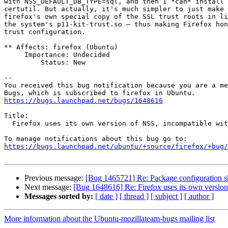
with NSS_DEFAULT_DB_TYPE=sql, and then I *can* install 
certutil. But actually, it's much simpler to just make 
firefox's own special copy of the SSL trust roots in li
the system's p11-kit-trust.so — thus making Firefox hon
trust configuration.

** Affects: firefox (Ubuntu)

     Importance: Undecided

         Status: New

-- 

You received this bug notification because you are a me
https://bugs.launchpad.net/bugs/1648616
Title:

  Firefox uses its own version of NSS, incompatible with system version

https://bugs.launchpad.net/ubuntu/+source/firefox/+bug/
Previous message:
[Bug 1465721] Re: Package configuration sho
Next message:
[Bug 1648616] Re: Firefox uses its own version
Messages sorted by:
[ date ]
[ thread ]
[ subject ]
[ author ]
More information about the Ubuntu-mozillateam-bugs mailing list