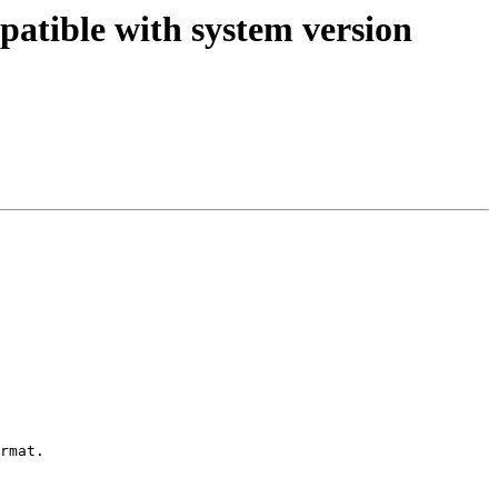
patible with system version
rmat.
