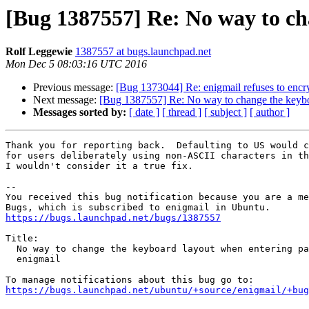
[Bug 1387557] Re: No way to ch
Rolf Leggewie
1387557 at bugs.launchpad.net
Mon Dec 5 08:03:16 UTC 2016
Previous message:
[Bug 1373044] Re: enigmail refuses to encryp
Next message:
[Bug 1387557] Re: No way to change the keybo
Messages sorted by:
[ date ]
[ thread ]
[ subject ]
[ author ]
Thank you for reporting back.  Defaulting to US would c
for users deliberately using non-ASCII characters in th
I wouldn't consider it a true fix.

-- 

You received this bug notification because you are a me
https://bugs.launchpad.net/bugs/1387557
Title:

  No way to change the keyboard layout when entering password in

  enigmail

https://bugs.launchpad.net/ubuntu/+source/enigmail/+bug