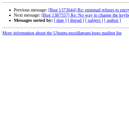
Previous message:
[Bug 1373044] Re: enigmail refuses to encryp
Next message:
[Bug 1387557] Re: No way to change the keybo
Messages sorted by:
[ date ]
[ thread ]
[ subject ]
[ author ]
More information about the Ubuntu-mozillateam-bugs mailing list