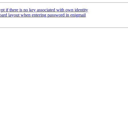
t if there is no key associated with own identity
ard layout when entering password in enigmail