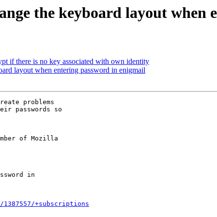
ange the keyboard layout when e
t if there is no key associated with own identity
ard layout when entering password in enigmail
reate problems

eir passwords so

mber of Mozilla

/1387557/+subscriptions