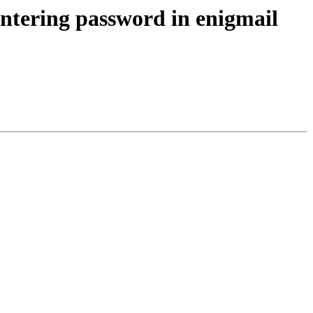
ntering password in enigmail