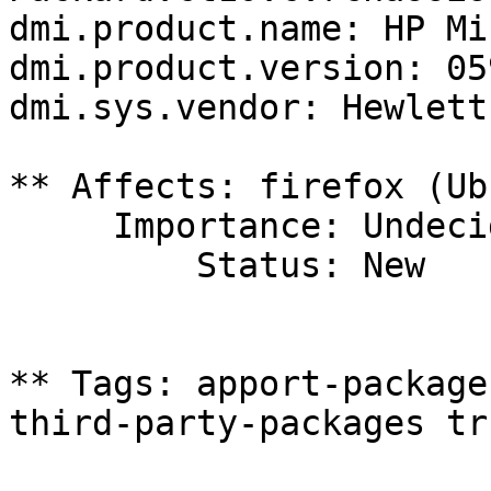
dmi.product.name: HP Mi
dmi.product.version: 05
dmi.sys.vendor: Hewlett
** Affects: firefox (Ub
     Importance: Undecided

         Status: New

** Tags: apport-package
third-party-packages tru