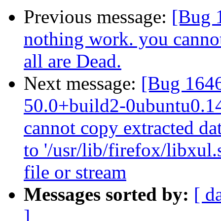
Previous message:
[Bug 1
nothing work. you cannot
all are Dead.
Next message:
[Bug 1646
50.0+build2-0ubuntu0.14.
cannot copy extracted data
to '/usr/lib/firefox/libx
file or stream
Messages sorted by:
[ d
]