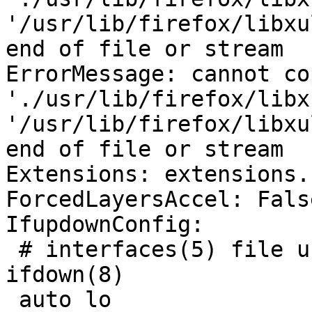
'/usr/lib/firefox/libxu
end of file or stream

ErrorMessage: cannot co
'./usr/lib/firefox/libx
'/usr/lib/firefox/libxu
end of file or stream

Extensions: extensions.
ForcedLayersAccel: False
IfupdownConfig:

 # interfaces(5) file used by ifup(8) and 
ifdown(8)

 auto lo
