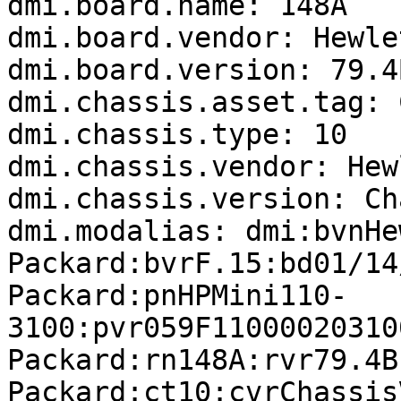
dmi.board.name: 148A

dmi.board.vendor: Hewle
dmi.board.version: 79.4B
dmi.chassis.asset.tag: 
dmi.chassis.type: 10

dmi.chassis.vendor: Hew
dmi.chassis.version: Ch
dmi.modalias: dmi:bvnHe
Packard:bvrF.15:bd01/14
Packard:pnHPMini110-
3100:pvr059F11000020310
Packard:rn148A:rvr79.4B
Packard:ct10:cvrChassis