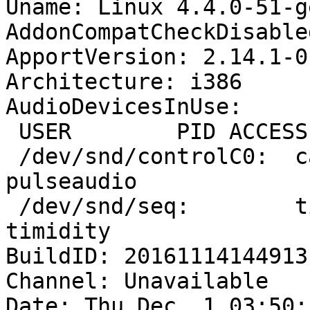
Uname: Linux 4.4.0-51-g
AddonCompatCheckDisable
ApportVersion: 2.14.1-0
Architecture: i386

AudioDevicesInUse:

 USER        PID ACCESS COMMAND

 /dev/snd/controlC0:  cavalcante   1727 F.... 
pulseaudio

 /dev/snd/seq:        timidity   1212 F.... 
timidity

BuildID: 20161114144913

Channel: Unavailable

Date: Thu Dec  1 03:50: