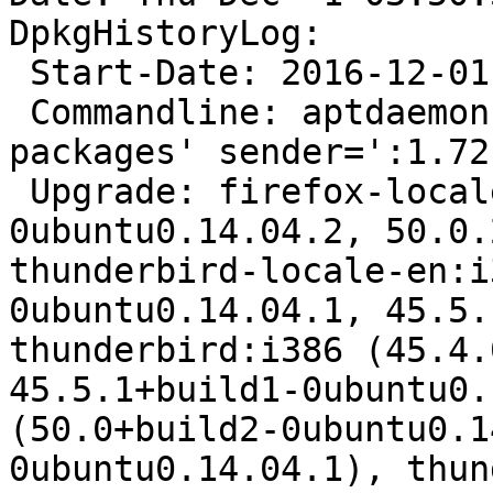
DpkgHistoryLog:

 Start-Date: 2016-12-01  03:50:34

 Commandline: aptdaemon role='role-commit-
packages' sender=':1.72'
 Upgrade: firefox-locale-pt:i386 (50.0+build2-
0ubuntu0.14.04.2, 50.0.
thunderbird-locale-en:i
0ubuntu0.14.04.1, 45.5.
thunderbird:i386 (45.4.
45.5.1+build1-0ubuntu0.
(50.0+build2-0ubuntu0.1
0ubuntu0.14.04.1), thun