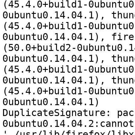
(45.4.0+build1-0ubuntu0
0ubuntu0.14.04.1), thun
(45.4.0+build1-0ubuntu0
0ubuntu0.14.04.1), fire
(50.0+build2-0ubuntu0.1
0ubuntu0.14.04.1), thun
(45.4.0+build1-0ubuntu0
0ubuntu0.14.04.1), thun
(45.4.0+build1-0ubuntu0
0ubuntu0.14.04.1)

DuplicateSignature: pac
0ubuntu0.14.04.2:cannot
'./usr/lib/firefox/libx