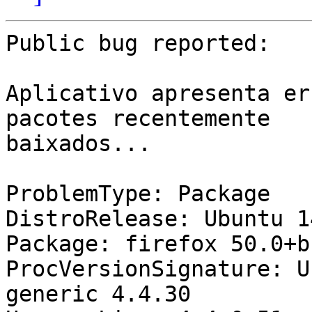
Public bug reported:

Aplicativo apresenta er
pacotes recentemente

baixados...

ProblemType: Package

DistroRelease: Ubuntu 14
Package: firefox 50.0+b
ProcVersionSignature: U
generic 4.4.30
