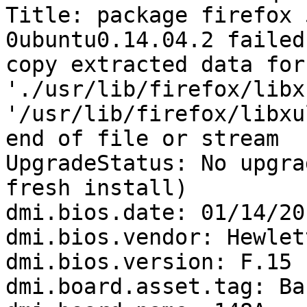
Title: package firefox 
0ubuntu0.14.04.2 failed
copy extracted data for 
'./usr/lib/firefox/libx
'/usr/lib/firefox/libxu
end of file or stream

UpgradeStatus: No upgra
fresh install)

dmi.bios.date: 01/14/201
dmi.bios.vendor: Hewlet
dmi.bios.version: F.15

dmi.board.asset.tag: Ba