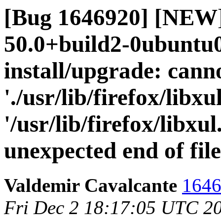
[Bug 1646920] [NEW]
50.0+build2-0ubuntu0.
install/upgrade: cann
'./usr/lib/firefox/libxul
'/usr/lib/firefox/libxu
unexpected end of fil
Valdemir Cavalcante
1646
Fri Dec 2 18:17:05 UTC 2