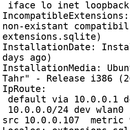
 iface lo inet loopback

IncompatibleExtensions:
non-existant compatibil
extensions.sqlite)

InstallationDate: Insta
days ago)

InstallationMedia: Ubun
Tahr" - Release i386 (2
IpRoute:

 default via 10.0.0.1 dev wlan0  proto static 

 10.0.0.0/24 dev wlan0  proto kernel  scope link  
src 10.0.0.107  metric 9