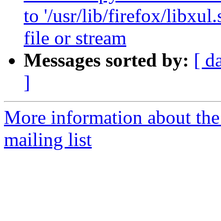
to '/usr/lib/firefox/libx
file or stream
Messages sorted by:
[ d
]
More information about th
mailing list