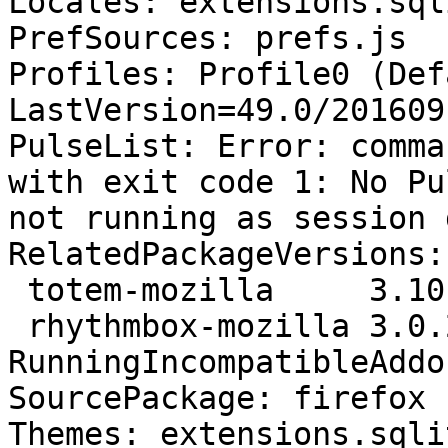
Locales: extensions.sql
PrefSources: prefs.js

Profiles: Profile0 (Def
LastVersion=49.0/201609
PulseList: Error: comma
with exit code 1: No Pu
not running as session 
RelatedPackageVersions:

 totem-mozilla     3.10.1-1ubuntu4

 rhythmbox-mozilla 3.0.2-0ubuntu2

RunningIncompatibleAddo
SourcePackage: firefox

Themes: extensions.sqli