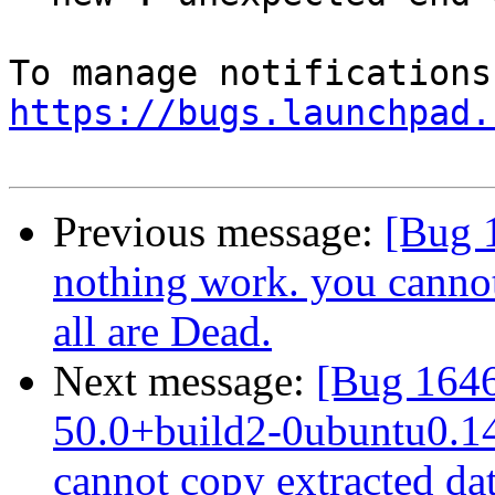
https://bugs.launchpad.
Previous message:
[Bug 1
nothing work. you cannot
all are Dead.
Next message:
[Bug 1646
50.0+build2-0ubuntu0.14.
cannot copy extracted data