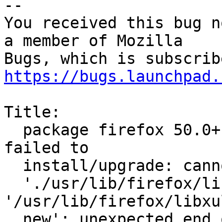
-- 

You received this bug n
a member of Mozilla

https://bugs.launchpad.
Title:

  package firefox 50.0+build2-0ubuntu0.14.04.2 
failed to

  install/upgrade: cannot copy extracted data for

  './usr/lib/firefox/libxul.so' to 
'/usr/lib/firefox/libxu
  new': unexpected end of file or stream
