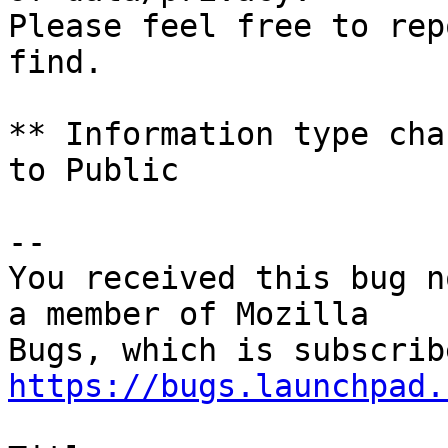
Please feel free to rep
find.

** Information type cha
to Public

-- 

You received this bug n
a member of Mozilla

https://bugs.launchpad.