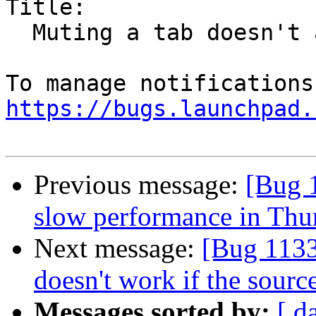
Title:

  Muting a tab doesn't actually mute it

https://bugs.launchpad.
Previous message:
[Bug 
slow performance in Thu
Next message:
[Bug 113
doesn't work if the source
Messages sorted by:
[ d