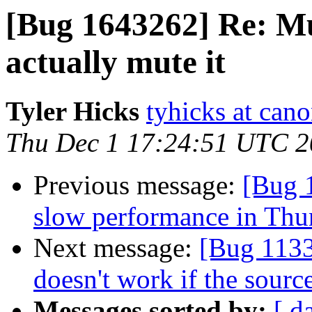
[Bug 1643262] Re: Mu
actually mute it
Tyler Hicks
tyhicks at can
Thu Dec 1 17:24:51 UTC 
Previous message:
[Bug 
slow performance in Thu
Next message:
[Bug 113
doesn't work if the source
Messages sorted by:
[ d