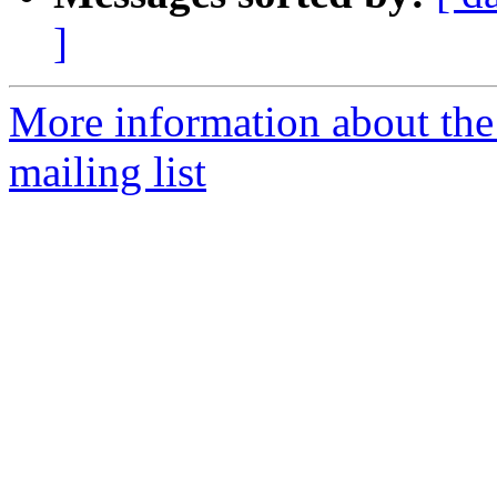
]
More information about th
mailing list