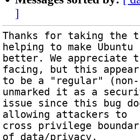
]
Thanks for taking the t
helping to make Ubuntu

better. We appreciate t
facing, but this appears
to be a "regular" (non-
unmarked it as a securit
issue since this bug do
allowing attackers to

cross privilege boundar
of data/privacy.
