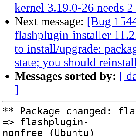
kernel 3.19.0-26 needs 2 s
Next message:
[Bug 154
flashplugin-installer 11.
to install/upgrade: packag
state; you should reinstal
Messages sorted by:
[ d
]
** Package changed: fla
=> flashplugin-

nonfree (Ubuntu)
