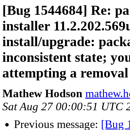
[Bug 1544684] Re: pa
installer 11.2.202.569
install/upgrade: packa
inconsistent state; you
attempting a removal
Mathew Hodson
mathew.h
Sat Aug 27 00:00:51 UTC 
Previous message:
[Bug 