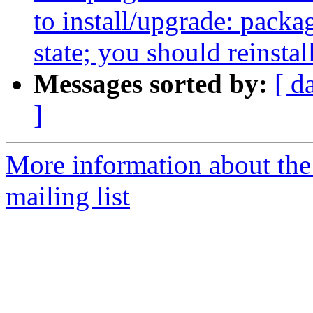
to install/upgrade: packag
state; you should reinstal
Messages sorted by:
[ d
]
More information about th
mailing list