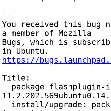
-- 

You received this bug n
a member of Mozilla

Bugs, which is subscrib
https://bugs.launchpad.
Title:

  package flashplugin-installer 
11.2.202.569ubuntu0.14.
  install/upgrade: package is in a very bad 