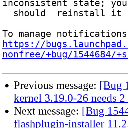
inconsistent state; you

  should  reinstall it before attempting a removal

https://bugs.launchpad.
nonfree/+bug/1544684/+s
Previous message:
[Bug 
kernel 3.19.0-26 needs 2 s
Next message:
[Bug 154
flashplugin-installer 11.