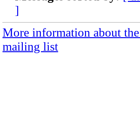
]
More information about th
mailing list