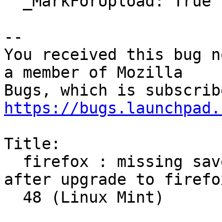
  _MarkForUpload: True

-- 

You received this bug n
a member of Mozilla

https://bugs.launchpad.
Title:

  firefox : missing saved logins and passwords 
after upgrade to firefox
  48 (Linux Mint)
