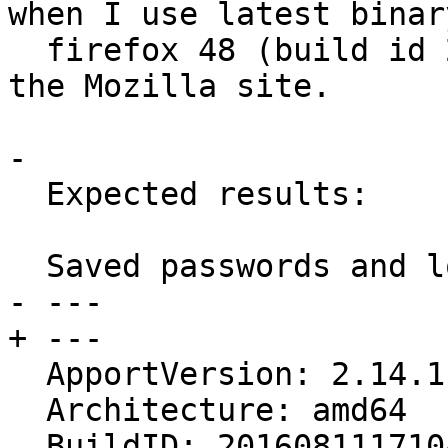
when I use latest binary
  firefox 48 (build id 20160726073904) x86_64 from 
the Mozilla site.

- 

  Expected results:

  Saved passwords and logins shouldn't disapear

- --- 

+ ---

  ApportVersion: 2.14.1-0ubuntu3.21

  Architecture: amd64

  BuildID: 20160811171047
