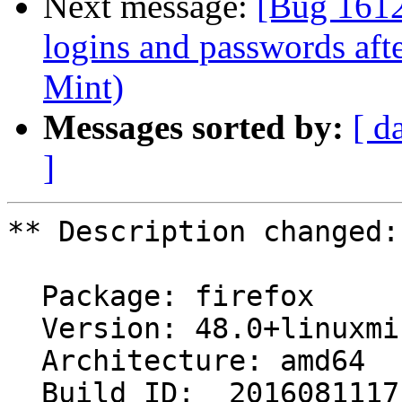
Next message:
[Bug 1612
logins and passwords aft
Mint)
Messages sorted by:
[ d
]
** Description changed:

  Package: firefox

  Version: 48.0+linuxmint2+rosa

  Architecture: amd64

  Build ID:  20160811171047
