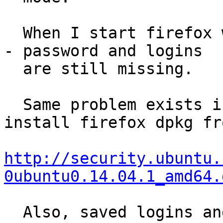
  When I start firefox with all addons disabled --
- password and logins

  are still missing.

  Same problem exists if I download and manually 
install firefox dpkg fr
http://security.ubuntu.
0ubuntu0.14.04.1_amd64.
  Also, saved logins and passwords work properly 