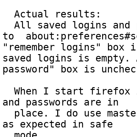
  Actual results:

  All saved logins and passwords disappeared. Go 
to  about:preferences#s
"remember logins" box i
saved logins is empty. 
password" box is uncheck
  When I start firefox in safe mode --- all login 
and passwords are in

  place. I do use master password---it is working 
as expected in safe

  mode.
