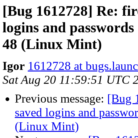
[Bug 1612728] Re: fir
logins and passwords 
48 (Linux Mint)
Igor
1612728 at bugs.launc
Sat Aug 20 11:59:51 UTC 
Previous message:
[Bug 1
saved logins and password
(Linux Mint)