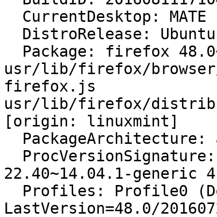
  CurrentDesktop: MATE

  DistroRelease: Ubuntu 14.04

  Package: firefox 48.0+linuxmint2+rosa [modified: 
usr/lib/firefox/browser
firefox.js 
usr/lib/firefox/distrib
[origin: linuxmint]

  PackageArchitecture: amd64

  ProcVersionSignature: Ubuntu 4.4.0-
22.40~14.04.1-generic 4.
  Profiles: Profile0 (Default) - 
LastVersion=48.0/201607