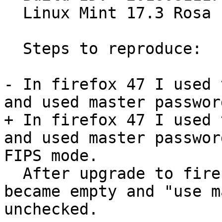
  Linux Mint 17.3 Rosa

  Steps to reproduce:

- In firefox 47 I used 
and used master password
+ In firefox 47 I used 
and used master passwor
FIPS mode.

  After upgrade to firefox 48 list of saved logins 
became empty and "use m
unchecked.
