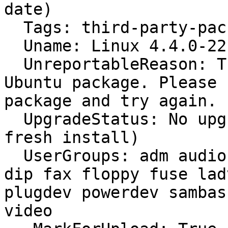
date)

  Tags: third-party-packages rosa

  Uname: Linux 4.4.0-22-generic x86_64

  UnreportableReason: This is not an official 
Ubuntu package. Please 
package and try again.

  UpgradeStatus: No upgrade log present (probably 
fresh install)

  UserGroups: adm audio cdrom debian-tor dialout 
dip fax floppy fuse lad
plugdev powerdev sambas
video
