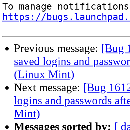
https://bugs.launchpad.
Previous message:
[Bug 1
saved logins and password
(Linux Mint)
Next message:
[Bug 1612
logins and passwords aft
Mint)
Messages sorted by:
[ d