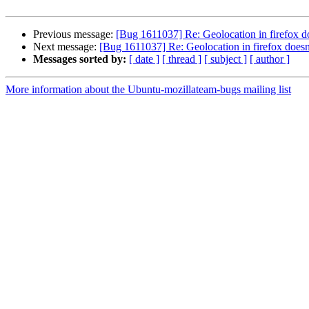
Previous message:
[Bug 1611037] Re: Geolocation in firefox 
Next message:
[Bug 1611037] Re: Geolocation in firefox does
Messages sorted by:
[ date ]
[ thread ]
[ subject ]
[ author ]
More information about the Ubuntu-mozillateam-bugs mailing list