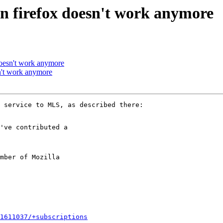
in firefox doesn't work anymore
doesn't work anymore
n't work anymore
've contributed a

mber of Mozilla

1611037/+subscriptions