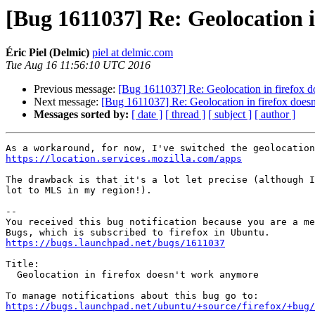
[Bug 1611037] Re: Geolocation 
Éric Piel (Delmic)
piel at delmic.com
Tue Aug 16 11:56:10 UTC 2016
Previous message:
[Bug 1611037] Re: Geolocation in firefox 
Next message:
[Bug 1611037] Re: Geolocation in firefox does
Messages sorted by:
[ date ]
[ thread ]
[ subject ]
[ author ]
https://location.services.mozilla.com/apps
The drawback is that it's a lot let precise (although I
lot to MLS in my region!).

-- 

You received this bug notification because you are a me
https://bugs.launchpad.net/bugs/1611037
Title:

  Geolocation in firefox doesn't work anymore

https://bugs.launchpad.net/ubuntu/+source/firefox/+bug/