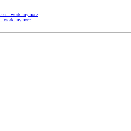
doesn't work anymore
n't work anymore