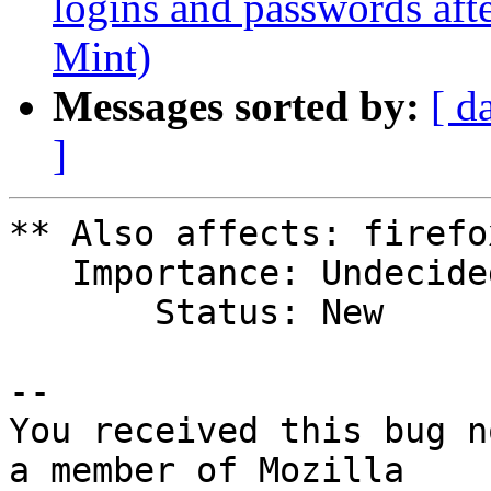
logins and passwords aft
Mint)
Messages sorted by:
[ d
]
** Also affects: firefo
   Importance: Undecided

       Status: New

-- 

You received this bug n
a member of Mozilla
