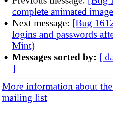
Previous message:
[Bug 
complete animated image 
Next message:
[Bug 1612
logins and passwords aft
Mint)
Messages sorted by:
[ d
]
More information about th
mailing list