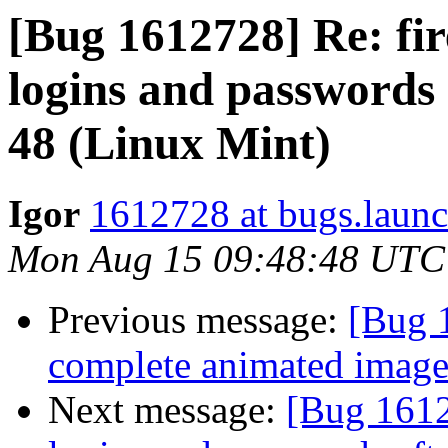
[Bug 1612728] Re: fir
logins and passwords 
48 (Linux Mint)
Igor
1612728 at bugs.launc
Mon Aug 15 09:48:48 UTC
Previous message:
[Bug 
complete animated image 
Next message:
[Bug 1612