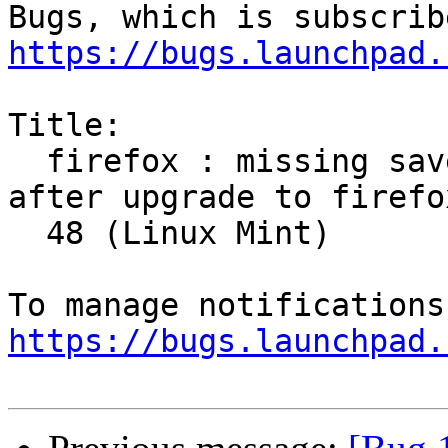
https://bugs.launchpad.
Title:

  firefox : missing saved logins and passwords 
after upgrade to firefox
  48 (Linux Mint)

https://bugs.launchpad.