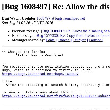
[Bug 1608497] Re: Allow the disa
Bug Watch Updater
1608497 at bugs.launchpad.net
Sun Aug 14 01:36:47 UTC 2016
Previous message:
[Bug 1608497] Re: Allow the disabling of se
Next message:
[Bug 1577330] Re: Copy from firefox to anothe
Messages sorted by:
[ date ]
[ thread ]
[ subject ]
[ author ]
** Changed in: firefox

       Status: New => Confirmed

-- 

You received this bug notification because you are a me
https://bugs.launchpad.net/bugs/1608497
Title:

  Allow the disabling of search history separately from other history

https://bugs.launchpad.net/firefox/+bug/1608497/+subscr