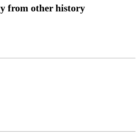
ly from other history