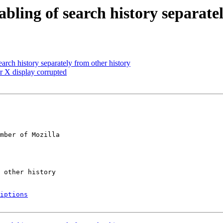
bling of search history separate
arch history separately from other history
r X display corrupted
mber of Mozilla

iptions