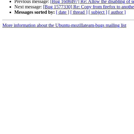
Previous message:
[Bug 1608497] Re: Allow the disabling of se
Next message:
[Bug 1577330] Re: Copy from firefox to anothe
Messages sorted by:
[ date ]
[ thread ]
[ subject ]
[ author ]
More information about the Ubuntu-mozillateam-bugs mailing list