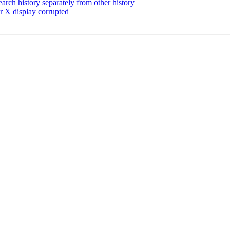
arch history separately from other history
r X display corrupted