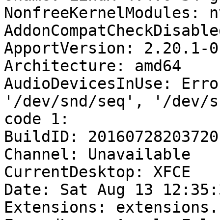
NonfreeKernelModules: n
AddonCompatCheckDisable
ApportVersion: 2.20.1-0
Architecture: amd64

AudioDevicesInUse: Erro
'/dev/snd/seq', '/dev/s
code 1:

BuildID: 20160728203720

Channel: Unavailable

CurrentDesktop: XFCE

Date: Sat Aug 13 12:35:
Extensions: extensions.