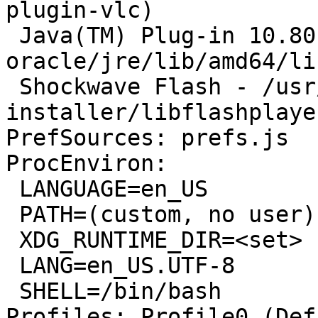
plugin-vlc)

 Java(TM) Plug-in 10.80.2 - /usr/lib/jvm/java-7-
oracle/jre/lib/amd64/li
 Shockwave Flash - /usr/lib/flashplugin-
installer/libflashplayer
PrefSources: prefs.js

ProcEnviron:

 LANGUAGE=en_US

 PATH=(custom, no user)

 XDG_RUNTIME_DIR=<set>

 LANG=en_US.UTF-8

 SHELL=/bin/bash

Profiles: Profile0 (Def