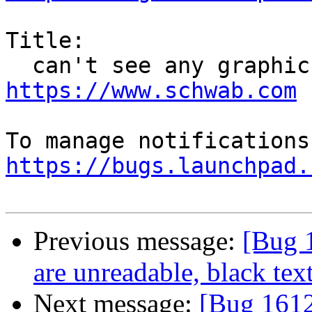
Title:

https://www.schwab.com
https://bugs.launchpad.
Previous message:
[Bug 
are unreadable, black te
Next message:
[Bug 1612