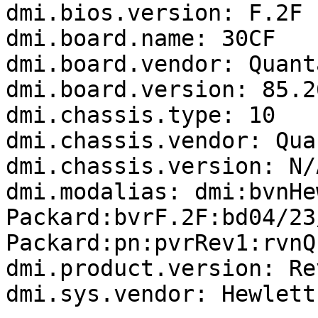
dmi.bios.version: F.2F

dmi.board.name: 30CF

dmi.board.vendor: Quanta
dmi.board.version: 85.26
dmi.chassis.type: 10

dmi.chassis.vendor: Quan
dmi.chassis.version: N/A
dmi.modalias: dmi:bvnHe
Packard:bvrF.2F:bd04/23
Packard:pn:pvrRev1:rvnQ
dmi.product.version: Rev
dmi.sys.vendor: Hewlett