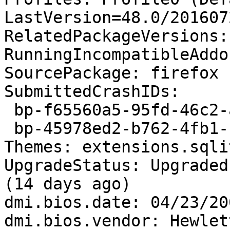
LastVersion=48.0/201607
RelatedPackageVersions:
RunningIncompatibleAddo
SourcePackage: firefox

SubmittedCrashIDs:

 bp-f65560a5-95fd-46c2-a9b8-556e42160812

 bp-45978ed2-b762-4fb1-bb7f-21c8e2160101

Themes: extensions.sqli
UpgradeStatus: Upgraded
(14 days ago)

dmi.bios.date: 04/23/200
dmi.bios.vendor: Hewlet