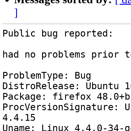
]
Public bug reported:

had no problems prior t
ProblemType: Bug

DistroRelease: Ubuntu 16
Package: firefox 48.0+b
ProcVersionSignature: U
4.4.15

Uname: Linux 4.4.0-34-g