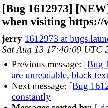
[Bug 1612973] [NEW] 
when visiting https:
jerry
1612973 at bugs.laun
Sat Aug 13 17:40:09 UTC 
Previous message:
[Bug 
are unreadable, black te
Next message:
[Bug 1612
constantly
Messages sorted by:
[ d