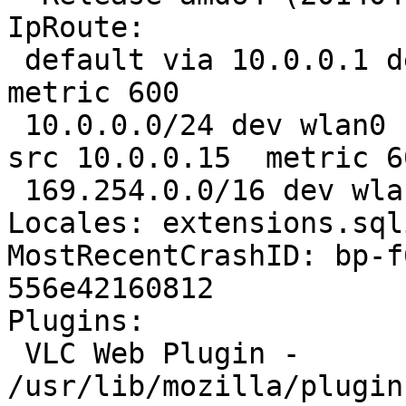
IpRoute:

 default via 10.0.0.1 dev wlan0  proto static  
metric 600 

 10.0.0.0/24 dev wlan0  proto kernel  scope link  
src 10.0.0.15  metric 60
 169.254.0.0/16 dev wlan0  scope link  metric 1000

Locales: extensions.sql
MostRecentCrashID: bp-f
556e42160812

Plugins:

 VLC Web Plugin - 
/usr/lib/mozilla/plugin