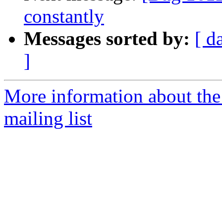
constantly
Messages sorted by:
[ d
]
More information about th
mailing list