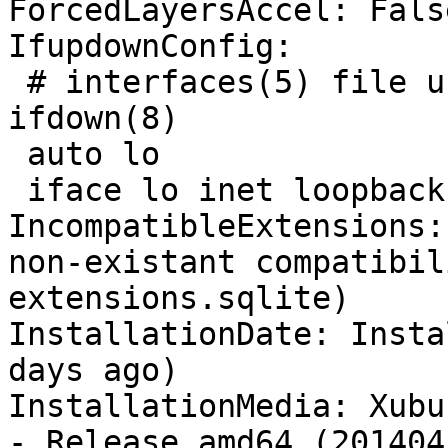
ForcedLayersAccel: False
IfupdownConfig:

 # interfaces(5) file used by ifup(8) and 
ifdown(8)

 auto lo

 iface lo inet loopback

IncompatibleExtensions:
non-existant compatibil
extensions.sqlite)

InstallationDate: Insta
days ago)

InstallationMedia: Xubu
- Release amd64 (201404