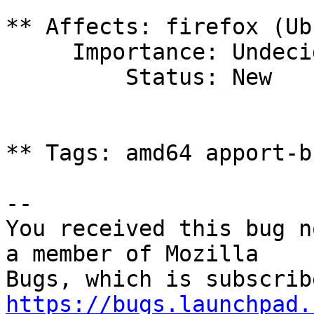
** Affects: firefox (Ub
     Importance: Undecided

         Status: New

** Tags: amd64 apport-b
-- 

You received this bug n
a member of Mozilla

https://bugs.launchpad.