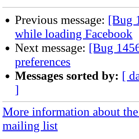
Previous message:
[Bug 
while loading Facebook
Next message:
[Bug 1456
preferences
Messages sorted by:
[ d
]
More information about th
mailing list