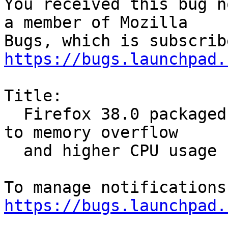
You received this bug n
a member of Mozilla

https://bugs.launchpad.
Title:

  Firefox 38.0 packaged for Trusty Tahr is leading 
to memory overflow

  and higher CPU usage

https://bugs.launchpad.