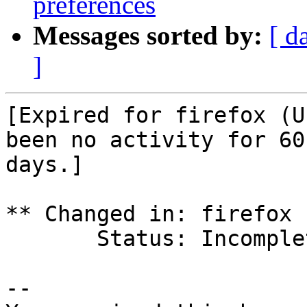
preferences
Messages sorted by:
[ d
]
[Expired for firefox (U
been no activity for 60

days.]

** Changed in: firefox 
       Status: Incomplete => Expired

-- 
