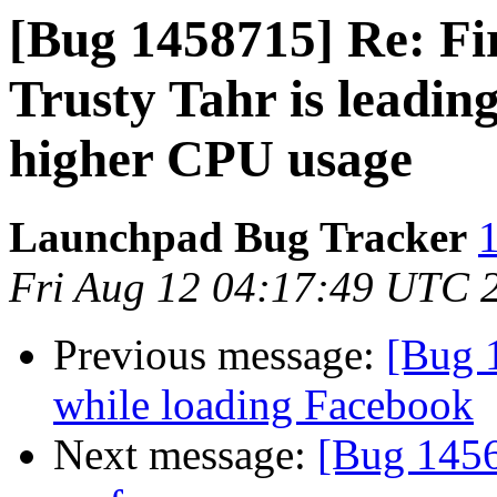
[Bug 1458715] Re: Fi
Trusty Tahr is leadi
higher CPU usage
Launchpad Bug Tracker
1
Fri Aug 12 04:17:49 UTC 
Previous message:
[Bug 
while loading Facebook
Next message:
[Bug 1456