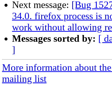
Next message:
[Bug 15275
34.0. firefox process is 
work without allowing res
Messages sorted by:
[ d
]
More information about th
mailing list