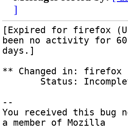
]
[Expired for firefox (U
been no activity for 60

days.]

** Changed in: firefox 
       Status: Incomplete => Expired

-- 

You received this bug n
a member of Mozilla
