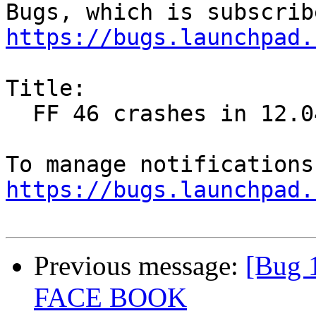
https://bugs.launchpad.
Title:

  FF 46 crashes in 12.04

https://bugs.launchpad.
Previous message:
[Bug 
FACE BOOK