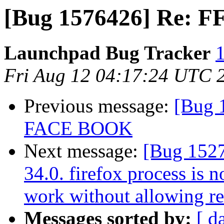
[Bug 1576426] Re: FF 
Launchpad Bug Tracker
1
Fri Aug 12 04:17:24 UTC 
Previous message:
[Bug 
FACE BOOK
Next message:
[Bug 15275
34.0. firefox process is 
work without allowing res
Messages sorted by:
[ d