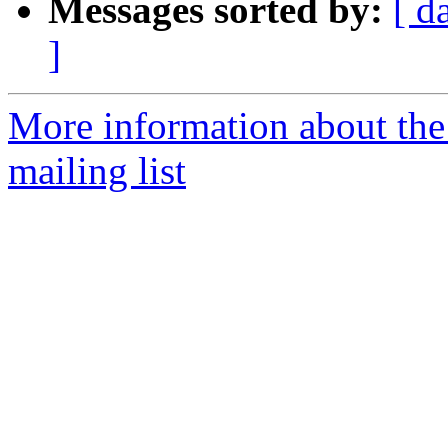
Messages sorted by:
[ d
]
More information about th
mailing list