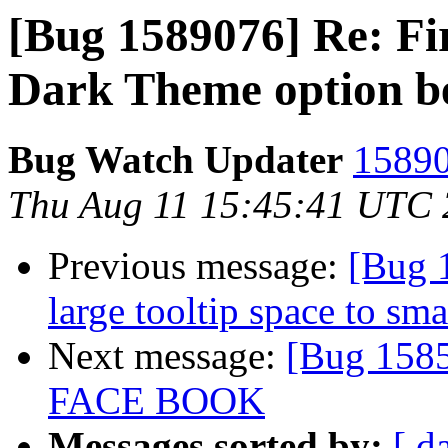
[Bug 1589076] Re: Fi
Dark Theme option b
Bug Watch Updater
15890
Thu Aug 11 15:45:41 UTC
Previous message:
[Bug 
large tooltip space to sm
Next message:
[Bug 158
FACE BOOK
Messages sorted by:
[ d