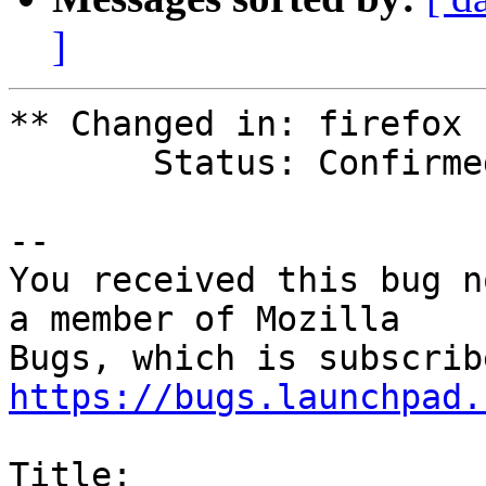
]
** Changed in: firefox

       Status: Confirmed => Fix Released

-- 

You received this bug n
a member of Mozilla

https://bugs.launchpad.
Title:
