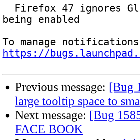
  Firefox 47 ignores Global Dark Theme option 
being enabled

https://bugs.launchpad.
Previous message:
[Bug 
large tooltip space to sm
Next message:
[Bug 158
FACE BOOK