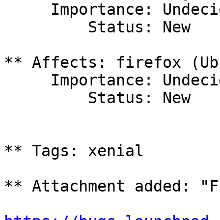
     Importance: Undecided

         Status: New

** Affects: firefox (Ub
     Importance: Undecided

         Status: New

** Tags: xenial

** Attachment added: "F