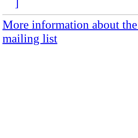
]
More information about th
mailing list