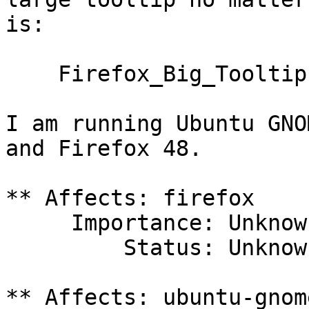
is:

    Firefox_Big_Tooltip.png

I am running Ubuntu GNO
and Firefox 48.

** Affects: firefox

     Importance: Unknown

         Status: Unknown

** Affects: ubuntu-gnome