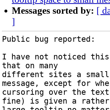
Messages sorted by:
[ d
]
Public bug reported:

I have not noticed this
that on many

different sites a small
message, except for when
cursoring over the text
fine) is given a rather

large tooltip no matter