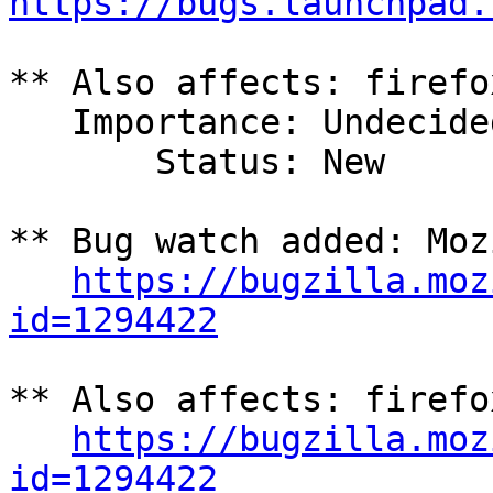
https://bugs.launchpad.
** Also affects: firefo
   Importance: Undecided

       Status: New

** Bug watch added: Moz
https://bugzilla.moz
id=1294422
** Also affects: firefo
https://bugzilla.moz
id=1294422