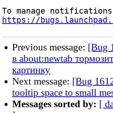
https://bugs.launchpad.
Previous message:
[Bug 
в about:newtab тормози
картинку
Next message:
[Bug 1612
tooltip space to small me
Messages sorted by:
[ d