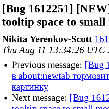
[Bug 1612251] [NEW] 
tooltip space to small
Nikita Yerenkov-Scott
161
Thu Aug 11 13:34:26 UTC
Previous message:
[Bug 
в about:newtab тормози
картинку
Next message:
[Bug 1612
tooltip space to small me