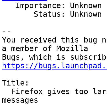

   Importance: Unknown

       Status: Unknown

-- 

You received this bug n
a member of Mozilla

https://bugs.launchpad.
Title:

  Firefox gives too large tooltip space to small 
messages
