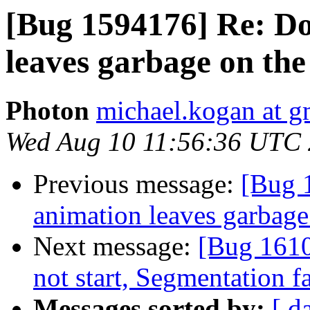
[Bug 1594176] Re: D
leaves garbage on the
Photon
michael.kogan at g
Wed Aug 10 11:56:36 UTC
Previous message:
[Bug 
animation leaves garbage
Next message:
[Bug 161
not start, Segmentation 
Messages sorted by:
[ d