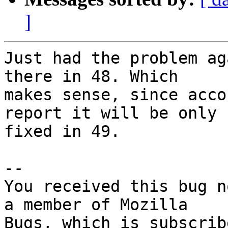
]
Just had the problem ag
there in 48. Which

makes sense, since acco
report it will be only

fixed in 49.

-- 

You received this bug n
a member of Mozilla
