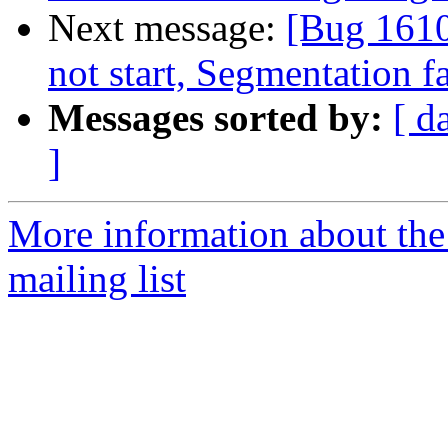
Next message:
[Bug 161
not start, Segmentation 
Messages sorted by:
[ d
]
More information about th
mailing list