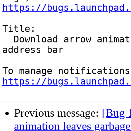
https://bugs.launchpad.
Title:

  Download arrow animation leaves garbage on the 
address bar

https://bugs.launchpad.
Previous message:
[Bug 
animation leaves garbage