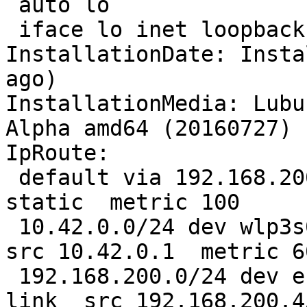
 auto lo

 iface lo inet loopback

InstallationDate: Insta
ago)

InstallationMedia: Lubu
Alpha amd64 (20160727)

IpRoute:

 default via 192.168.200.1 dev enp2s0  proto 
static  metric 100 

 10.42.0.0/24 dev wlp3s0  proto kernel  scope link  
src 10.42.0.1  metric 60
 192.168.200.0/24 dev enp2s0  proto kernel  scope 
link  src 192.168.200.4