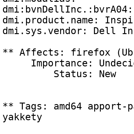
dmi:bvnDellInc.:bvrA04:
dmi.product.name: Inspi
dmi.sys.vendor: Dell Inc
** Affects: firefox (Ub
     Importance: Undecided

         Status: New

** Tags: amd64 apport-p
yakkety
