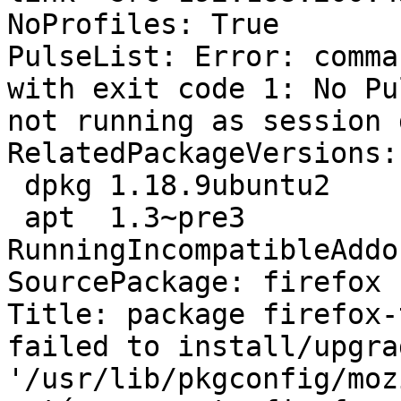
NoProfiles: True

PulseList: Error: comma
with exit code 1: No Pu
not running as session 
RelatedPackageVersions:

 dpkg 1.18.9ubuntu2

 apt  1.3~pre3

RunningIncompatibleAddo
SourcePackage: firefox

Title: package firefox-
failed to install/upgra
'/usr/lib/pkgconfig/moz