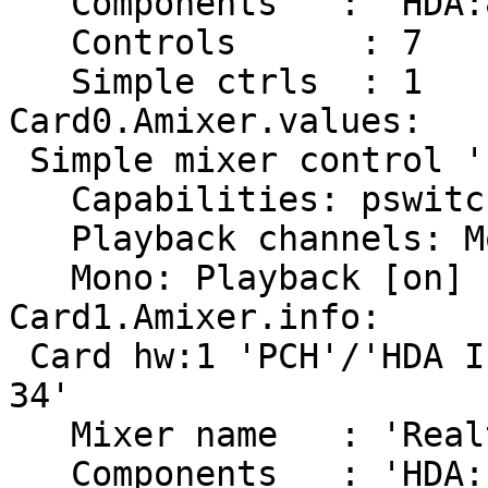
   Components	: 'HDA:80862807,10280611,00100000'

   Controls      : 7

   Simple ctrls  : 1

Card0.Amixer.values:

 Simple mixer control 'IEC958',0

   Capabilities: pswitch pswitch-joined

   Playback channels: Mono

   Mono: Playback [on]

Card1.Amixer.info:

 Card hw:1 'PCH'/'HDA Intel PCH at 0xf7e10000 irq 
34'

   Mixer name	: 'Realtek ALC662 rev3'

   Components	: 'HDA:10ec0662,10280611,00100300'
