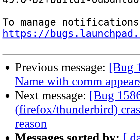
https://bugs.launchpad.
Previous message:
[Bug 
Name with comm appears
Next message:
[Bug 1586
(firefox/thunderbird) cr
reason
Messages sorted by:
[ d