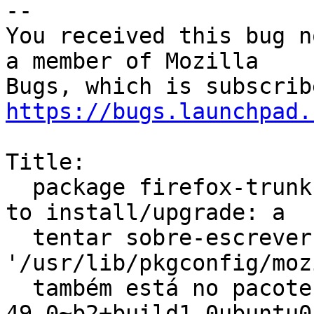
-- 

You received this bug n
a member of Mozilla

https://bugs.launchpad.
Title:

  package firefox-trunk-dev (not installed) failed 
to install/upgrade: a

  tentar sobre-escrever 
'/usr/lib/pkgconfig/moz
  também está no pacote firefox-dev 
49.0~b2+build1-0ubuntu0