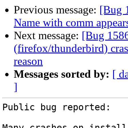
Previous message:
[Bug 
Name with comm appears
Next message:
[Bug 1586
(firefox/thunderbird) cr
reason
Messages sorted by:
[ d
]
Public bug reported:

Many crashes on install