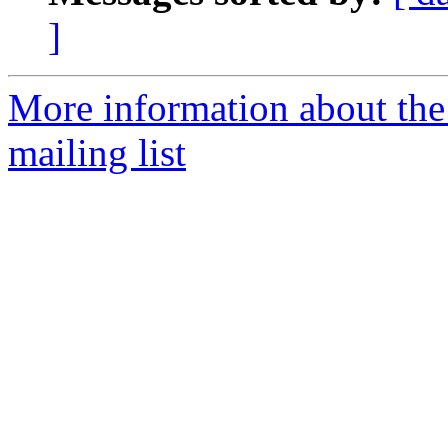
]
More information about th
mailing list