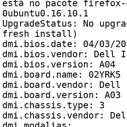
está no pacote firefox-
0ubuntu0.16.10.1

UpgradeStatus: No upgra
fresh install)

dmi.bios.date: 04/03/201
dmi.bios.vendor: Dell In
dmi.bios.version: A04

dmi.board.name: 02YRK5

dmi.board.vendor: Dell I
dmi.board.version: A03

dmi.chassis.type: 3

dmi.chassis.vendor: Del
dmi.modalias: 