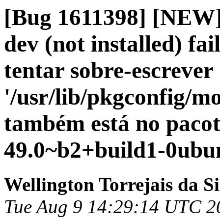
[Bug 1611398] [NEW] 
dev (not installed) fai
tentar sobre-escrever
'/usr/lib/pkgconfig/mo
também está no pacot
49.0~b2+build1-0ubun
Wellington Torrejais da Si
Tue Aug 9 14:29:14 UTC 2