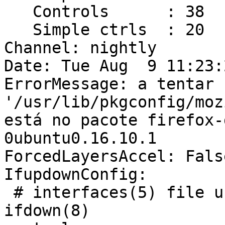
   Controls      : 38

   Simple ctrls  : 20

Channel: nightly

Date: Tue Aug  9 11:23:
ErrorMessage: a tentar 
'/usr/lib/pkgconfig/moz
está no pacote firefox-
0ubuntu0.16.10.1

ForcedLayersAccel: False
IfupdownConfig:

 # interfaces(5) file used by ifup(8) and 
ifdown(8)
