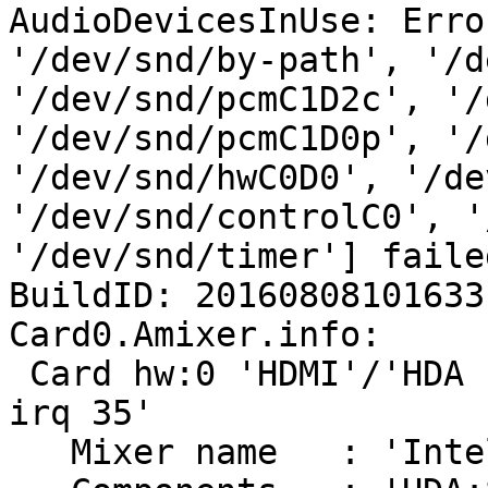
AudioDevicesInUse: Erro
'/dev/snd/by-path', '/d
'/dev/snd/pcmC1D2c', '/
'/dev/snd/pcmC1D0p', '/
'/dev/snd/hwC0D0', '/de
'/dev/snd/controlC0', '
'/dev/snd/timer'] faile
BuildID: 20160808101633

Card0.Amixer.info:

 Card hw:0 'HDMI'/'HDA Intel HDMI at 0xf7e14000 
irq 35'

   Mixer name	: 'Intel Haswell HDMI'
