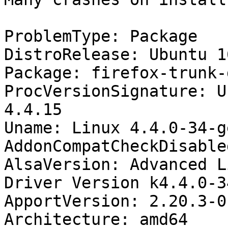
ProblemType: Package

DistroRelease: Ubuntu 16
Package: firefox-trunk-
ProcVersionSignature: U
4.4.15

Uname: Linux 4.4.0-34-g
AddonCompatCheckDisable
AlsaVersion: Advanced L
Driver Version k4.4.0-3
ApportVersion: 2.20.3-0
Architecture: amd64
