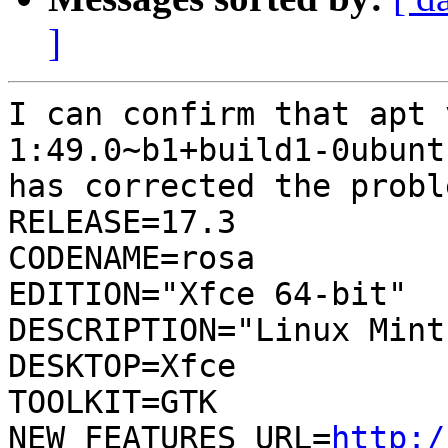
]
I can confirm that apt 
1:49.0~b1+build1-0ubunt
has corrected the probl
RELEASE=17.3

CODENAME=rosa

EDITION="Xfce 64-bit"

DESCRIPTION="Linux Mint
DESKTOP=Xfce

TOOLKIT=GTK

NEW_FEATURES_URL=
http:/