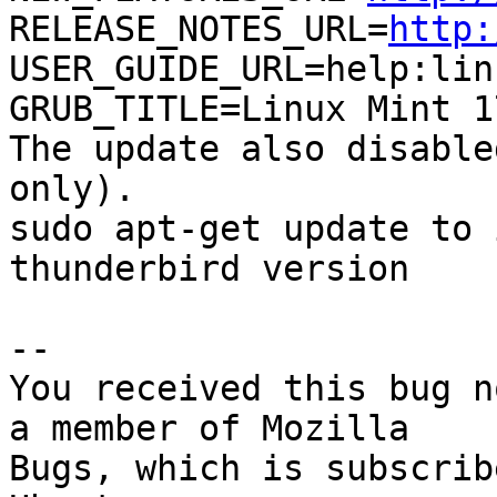
RELEASE_NOTES_URL=
http:
USER_GUIDE_URL=help:lin
GRUB_TITLE=Linux Mint 1
The update also disable
only).

sudo apt-get update to 
thunderbird version

-- 

You received this bug n
a member of Mozilla

Bugs, which is subscrib