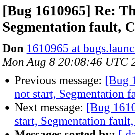
[Bug 1610965] Re: Th
Segmentation fault, 
Don
1610965 at bugs.launc
Mon Aug 8 20:08:46 UTC 
Previous message:
[Bug 
not start, Segmentation 
Next message:
[Bug 1610
start, Segmentation faul
Messages sorted by:
[ d