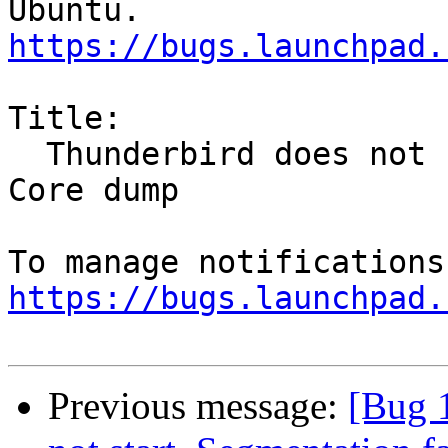
https://bugs.launchpad.
Title:

  Thunderbird does not start, Segmentation fault, 
Core dump

https://bugs.launchpad.
Previous message:
[Bug 