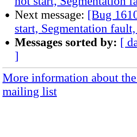
not start, Segmentation 
Next message:
[Bug 1610
start, Segmentation faul
Messages sorted by:
[ d
]
More information about th
mailing list