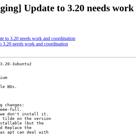
ging] Update to 3.20 needs work
e to 3.20 needs work and coordination
o 3.20 needs work and coordination
3.20-3ubuntu2

ium
