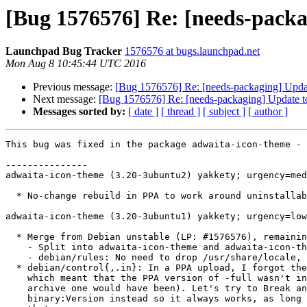
[Bug 1576576] Re: [needs-packa
Launchpad Bug Tracker
1576576 at bugs.launchpad.net
Mon Aug 8 10:45:44 UTC 2016
Previous message:
[Bug 1576576] Re: [needs-packaging] Updat
Next message:
[Bug 1576576] Re: [needs-packaging] Update t
Messages sorted by:
[ date ]
[ thread ]
[ subject ]
[ author ]
This bug was fixed in the package adwaita-icon-theme - 
---------------

adwaita-icon-theme (3.20-3ubuntu2) yakkety; urgency=med
  * No-change rebuild in PPA to work around uninstallable BDs.

adwaita-icon-theme (3.20-3ubuntu1) yakkety; urgency=low

  * Merge from Debian unstable (LP: #1576576), remaining changes:

    - Split into adwaita-icon-theme and adwaita-icon-theme-full.

    - debian/rules: No need to drop /usr/share/locale, we don't install it.

  * debian/control{,.in}: In a PPA upload, I forgot the tilde on the version

    which meant that the PPA version of -full wasn't installable (but the

    archive one would have been). Let's try to Break and Replace the

    binary:Version instead so it always works, as long as apt can deal with
