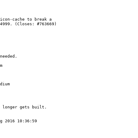
m

dium

g 2016 10:36:59
