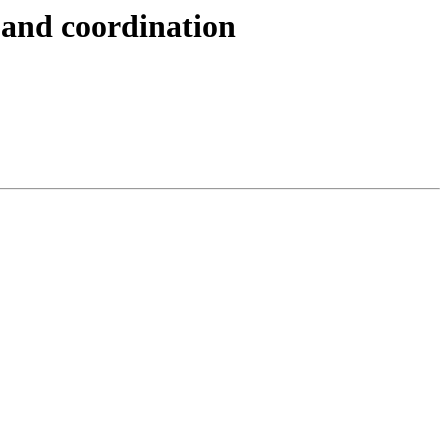
 and coordination