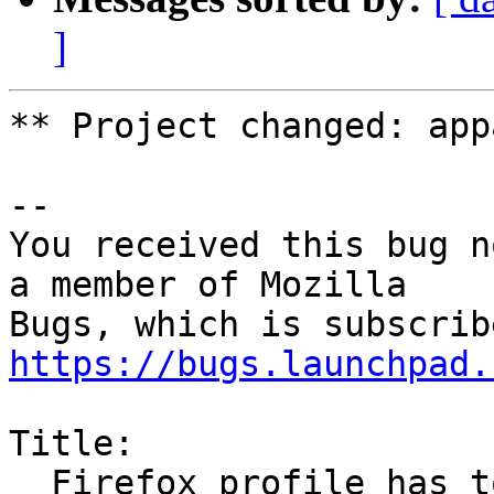
]
** Project changed: app
-- 

You received this bug n
a member of Mozilla

https://bugs.launchpad.
Title:

  Firefox profile has too much access
