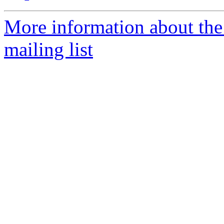
More information about th
mailing list