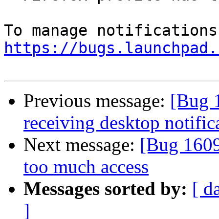
https://bugs.launchpad.
Previous message:
[Bug 
receiving desktop notific
Next message:
[Bug 1609
too much access
Messages sorted by:
[ d
]