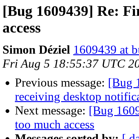
[Bug 1609439] Re: Fir
access
Simon Déziel
1609439 at b
Fri Aug 5 18:55:37 UTC 2
Previous message:
[Bug 
receiving desktop notific
Next message:
[Bug 1609
too much access
Messages sorted by:
[ d