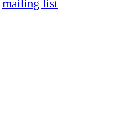
mailing list