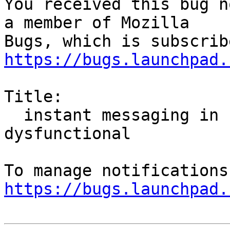
You received this bug n
a member of Mozilla

https://bugs.launchpad.
Title:

  instant messaging in firefox hello is 
dysfunctional

https://bugs.launchpad.