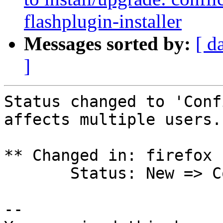
flashplugin-installer
Messages sorted by:
[ d
]
Status changed to 'Conf
affects multiple users.

** Changed in: firefox 
       Status: New => Confirmed

-- 
