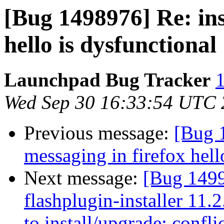
[Bug 1498976] Re: ins
hello is dysfunctional
Launchpad Bug Tracker
1
Wed Sep 30 16:33:54 UTC
Previous message:
[Bug 
messaging in firefox hell
Next message:
[Bug 149
flashplugin-installer 11.
to install/upgrade: confli