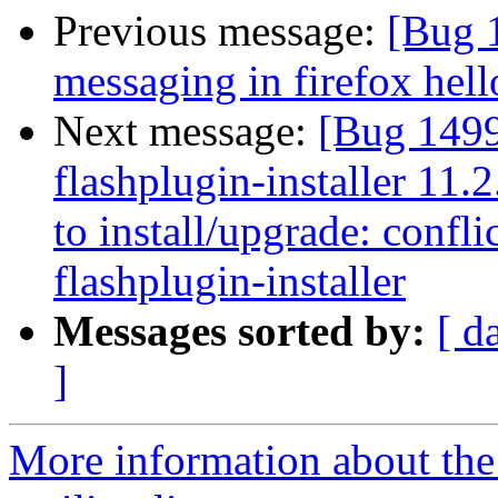
Previous message:
[Bug 
messaging in firefox hell
Next message:
[Bug 149
flashplugin-installer 11.
to install/upgrade: confli
flashplugin-installer
Messages sorted by:
[ d
]
More information about th