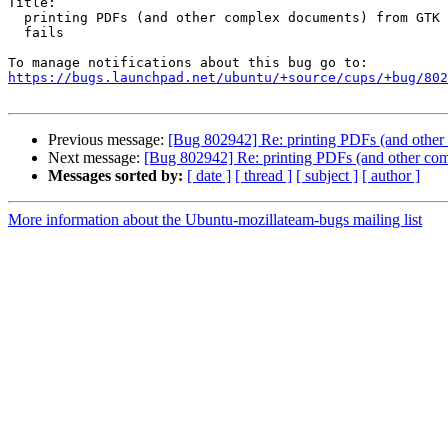
Title:

  printing PDFs (and other complex documents) from GTK applications

  fails

https://bugs.launchpad.net/ubuntu/+source/cups/+bug/802
Previous message:
[Bug 802942] Re: printing PDFs (and other
Next message:
[Bug 802942] Re: printing PDFs (and other com
Messages sorted by:
[ date ]
[ thread ]
[ subject ]
[ author ]
More information about the Ubuntu-mozillateam-bugs mailing list