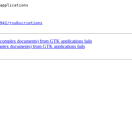
942/+subscriptions
 complex documents) from GTK applications fails
plex documents) from GTK applications fails