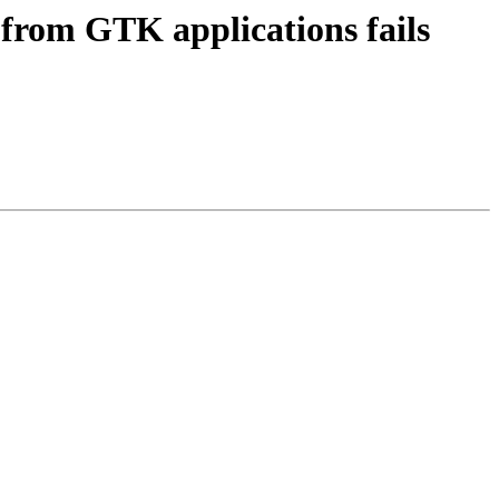
from GTK applications fails