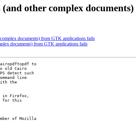
 (and other complex documents) 
 complex documents) from GTK applications fails
plex documents) from GTK applications fails
airopdftopdf to

o old Cairo

PS detect such

ommand line

ith the

 in Firefox,

 for this

mber of Mozilla
