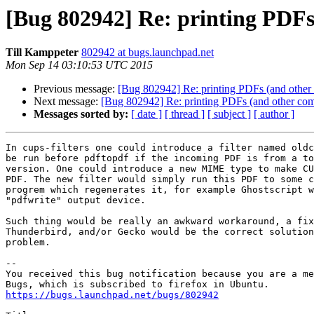
[Bug 802942] Re: printing PDFs
Till Kamppeter
802942 at bugs.launchpad.net
Mon Sep 14 03:10:53 UTC 2015
Previous message:
[Bug 802942] Re: printing PDFs (and other
Next message:
[Bug 802942] Re: printing PDFs (and other com
Messages sorted by:
[ date ]
[ thread ]
[ subject ]
[ author ]
In cups-filters one could introduce a filter named oldc
be run before pdftopdf if the incoming PDF is from a to
version. One could introduce a new MIME type to make CU
PDF. The new filter would simply run this PDF to some c
progrem which regenerates it, for example Ghostscript w
"pdfwrite" output device.

Such thing would be really an awkward workaround, a fix
Thunderbird, and/or Gecko would be the correct solution
problem.

-- 

You received this bug notification because you are a me
https://bugs.launchpad.net/bugs/802942