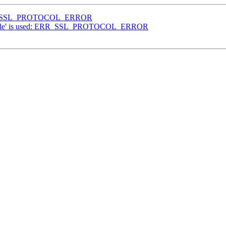
: ERR_SSL_PROTOCOL_ERROR
'google' is used: ERR_SSL_PROTOCOL_ERROR