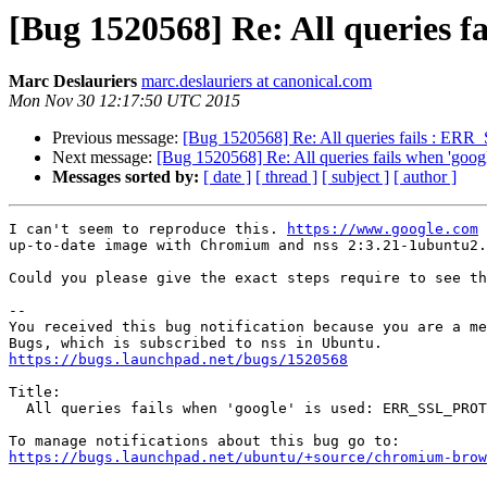
[Bug 1520568] Re: All querie
Marc Deslauriers
marc.deslauriers at canonical.com
Mon Nov 30 12:17:50 UTC 2015
Previous message:
[Bug 1520568] Re: All queries fails 
Next message:
[Bug 1520568] Re: All queries fails when 
Messages sorted by:
[ date ]
[ thread ]
[ subject ]
[ author ]
I can't seem to reproduce this. 
https://www.google.com
 
up-to-date image with Chromium and nss 2:3.21-1ubuntu2.

Could you please give the exact steps require to see th
-- 

You received this bug notification because you are a me
https://bugs.launchpad.net/bugs/1520568
Title:

  All queries fails when 'google' is used: ERR_SSL_PROTOCOL_ERROR

https://bugs.launchpad.net/ubuntu/+source/chromium-brow