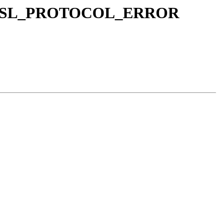
: ERR_SSL_PROTOCOL_ERROR