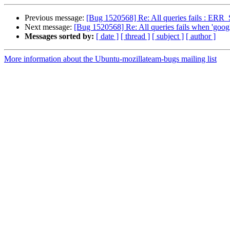
Previous message:
[Bug 1520568] Re: All queries fails 
Next message:
[Bug 1520568] Re: All queries fails when 
Messages sorted by:
[ date ]
[ thread ]
[ subject ]
[ author ]
More information about the Ubuntu-mozillateam-bugs mailing list