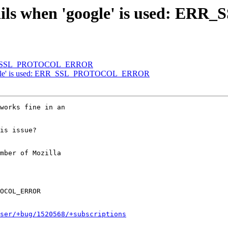
s fails when 'google' is used
: ERR_SSL_PROTOCOL_ERROR
'google' is used: ERR_SSL_PROTOCOL_ERROR
works fine in an

is issue?

mber of Mozilla

ser/+bug/1520568/+subscriptions