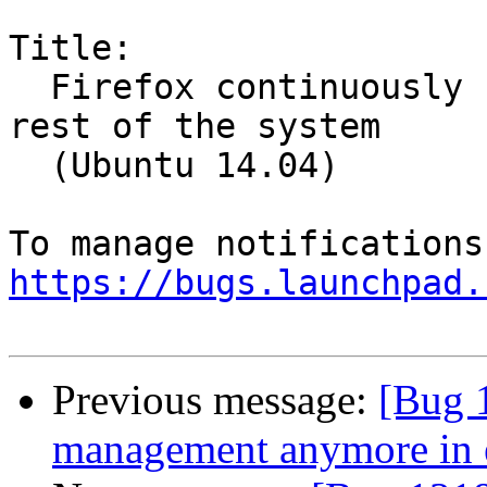
Title:

  Firefox continuously freezes and freezes the 
rest of the system

  (Ubuntu 14.04)

https://bugs.launchpad.
Previous message:
[Bug 
management anymore in 