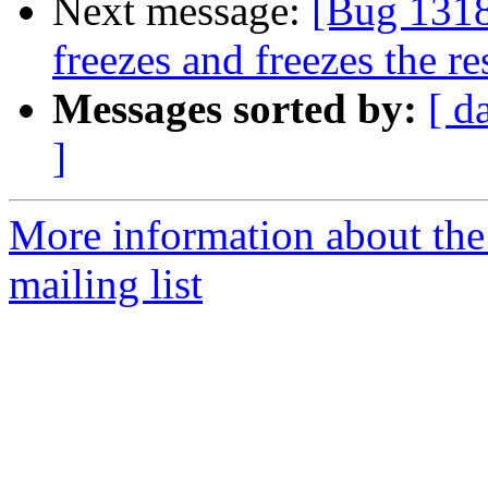
Next message:
[Bug 1318
freezes and freezes the r
Messages sorted by:
[ d
]
More information about th
mailing list