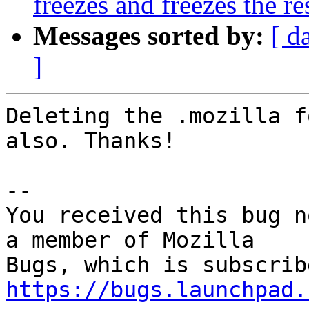
freezes and freezes the r
Messages sorted by:
[ d
]
Deleting the .mozilla f
also. Thanks!

-- 

You received this bug n
a member of Mozilla

https://bugs.launchpad.