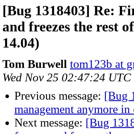
[Bug 1318403] Re: Fir
and freezes the rest 
14.04)
Tom Burwell
tom123b at g
Wed Nov 25 02:47:24 UTC
Previous message:
[Bug 
management anymore in 
Next message:
[Bug 1318