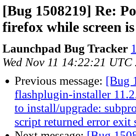
[Bug 1508219] Re: Po
firefox while screen i
Launchpad Bug Tracker
1
Wed Nov 11 14:22:21 UTC
Previous message:
[Bug 
flashplugin-installer 11.
to install/upgrade: subpro
script returned error exit 
Next message:
[Bug 1508