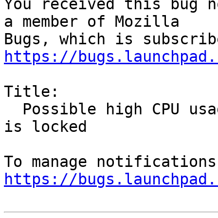
You received this bug n
a member of Mozilla

https://bugs.launchpad.
Title:

  Possible high CPU usage by firefox while screen 
is locked

https://bugs.launchpad.