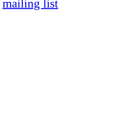
mailing list