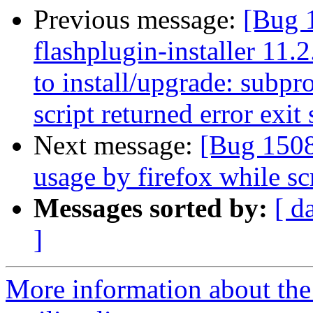
Previous message:
[Bug 
flashplugin-installer 11.
to install/upgrade: subpro
script returned error exit 
Next message:
[Bug 1508
usage by firefox while sc
Messages sorted by:
[ d
]
More information about th