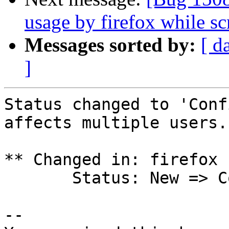
usage by firefox while sc
Messages sorted by:
[ d
]
Status changed to 'Conf
affects multiple users.

** Changed in: firefox 
       Status: New => Confirmed

-- 
