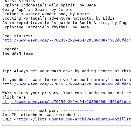
LATEST STORIES

Explore Indonesia’s wild spirit, by Daga

Going ‘up’ in Spain, by Jerome

Finland’s winter wonderland, by Katie

Scouting Portugal’s adventure hotspots, by Lidia

An intrepid traveller’s guide to South Africa, by Daga

Exploring Tanzania’s rhythms, by Daga

http://www.wayn.com/-/70233-2k2ve54/20306408-4502d0fdd4
Regards,

The WAYN Team

-------------------------------------------

Tip: Always get your WAYN news by adding Sender of this
http://www.wayn.com/-/70153-2k2ve54/20306408-4502d0fdd4
WAYN values your privacy. Your email address has not be
http://www.wayn.com/-/70154-2k2ve54/20306408-4502d0fdd4
-------------- next part --------------

An HTML attachment was scrubbed...

URL: <
https://lists.ubuntu.com/archives/ubuntu-mozillat