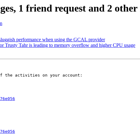
s, 1 friend request and 2 other 
m
 sluggish performance when using the GCAL provider
r Trusty Tahr is leading to memory overflow and higher CPU usage
f the activities on your account:

76e056
76e056