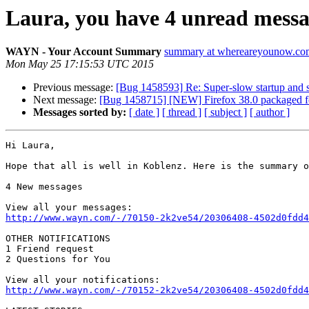
Laura, you have 4 unread message
WAYN - Your Account Summary
summary at whereareyounow.co
Mon May 25 17:15:53 UTC 2015
Previous message:
[Bug 1458593] Re: Super-slow startup and
Next message:
[Bug 1458715] [NEW] Firefox 38.0 packaged fo
Messages sorted by:
[ date ]
[ thread ]
[ subject ]
[ author ]
Hi Laura,

Hope that all is well in Koblenz. Here is the summary o
4 New messages

http://www.wayn.com/-/70150-2k2ve54/20306408-4502d0fdd4
OTHER NOTIFICATIONS

1 Friend request

2 Questions for You

http://www.wayn.com/-/70152-2k2ve54/20306408-4502d0fdd4