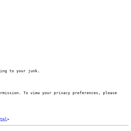
ing to your junk.

rmission. To view your privacy preferences, please 
tml