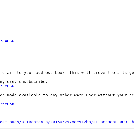
76e056
 email to your address book: this will prevent emails go
76e056
en made available to any other WAYN user without your pe
76e056
eam-bugs/attachments/20150525/88c912bb/attachment-0001.h