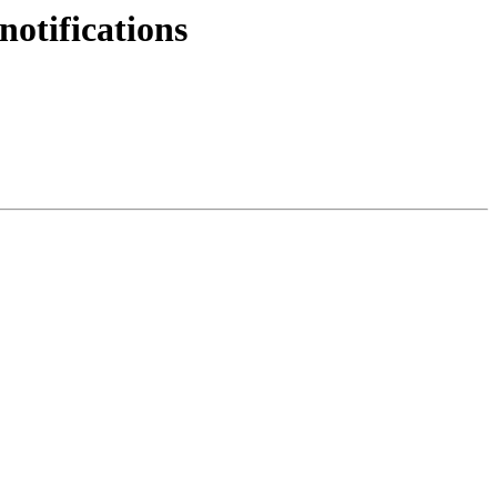
notifications