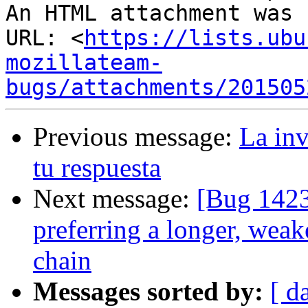
An HTML attachment was 
URL: <
https://lists.ubu
mozillateam-
bugs/attachments/201505
Previous message:
La inv
tu respuesta
Next message:
[Bug 1423
preferring a longer, weak
chain
Messages sorted by:
[ d