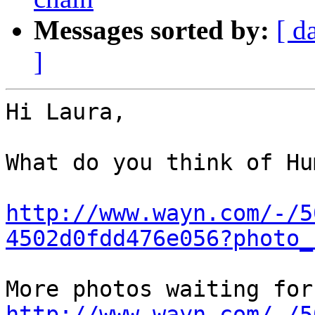
Messages sorted by:
[ d
]
Hi Laura,

What do you think of Hu
http://www.wayn.com/-/5
4502d0fdd476e056?photo_
http://www.wayn.com/-/5