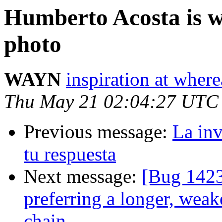
Humberto Acosta is wa
photo
WAYN
inspiration at whe
Thu May 21 02:04:27 UTC
Previous message:
La inv
tu respuesta
Next message:
[Bug 1423
preferring a longer, weak
chain