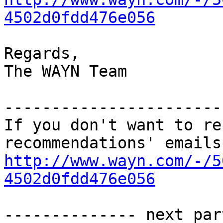
4502d0fdd476e056
Regards,

The WAYN Team

-----------------------
If you don't want to re
http://www.wayn.com/-/5
4502d0fdd476e056
-------------- next par