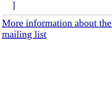
]
More information about th
mailing list