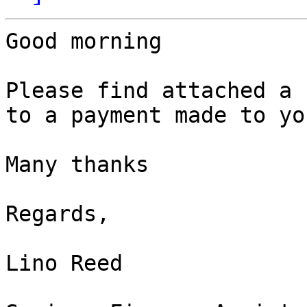
Good morning

Please find attached a 
to a payment made to you
Many thanks

Regards,

Lino Reed
