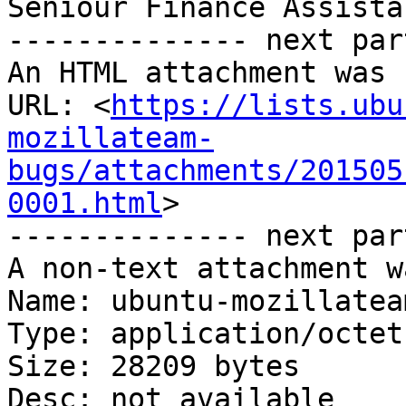
Seniour Finance Assistan
-------------- next par
An HTML attachment was 
URL: <
https://lists.ubu
mozillateam-
bugs/attachments/201505
0001.html
>

-------------- next par
A non-text attachment w
Name: ubuntu-mozillatea
Type: application/octet
Size: 28209 bytes

Desc: not available
