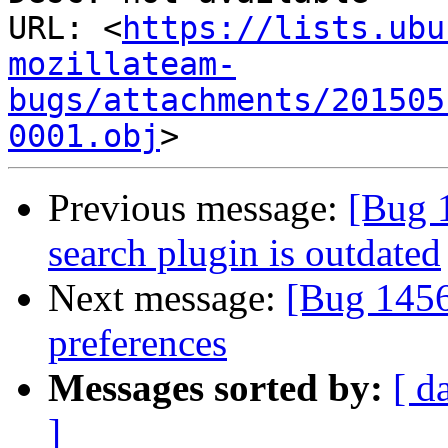
URL: <
https://lists.ubu
mozillateam-
bugs/attachments/201505
0001.obj
Previous message:
[Bug 
search plugin is outdated
Next message:
[Bug 145
preferences
Messages sorted by:
[ d
]