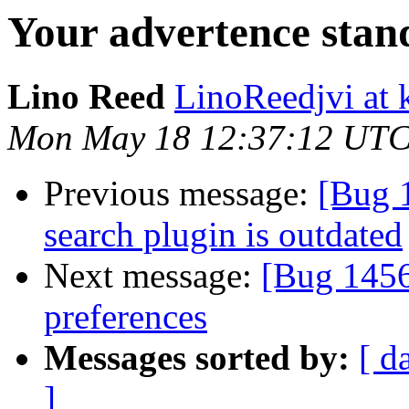
Your advertence stan
Lino Reed
LinoReedjvi at 
Mon May 18 12:37:12 UTC
Previous message:
[Bug 
search plugin is outdated
Next message:
[Bug 145
preferences
Messages sorted by:
[ d
]