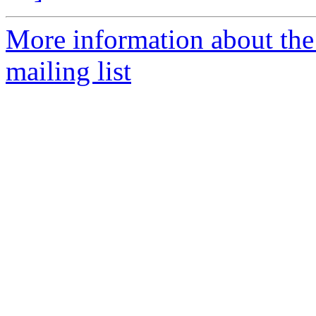
More information about th
mailing list