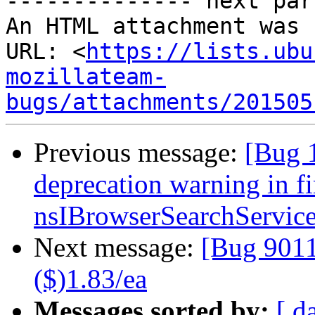
-------------- next par
An HTML attachment was 
URL: <
https://lists.ubu
mozillateam-
bugs/attachments/201505
Previous message:
[Bug 
deprecation warning in f
nsIBrowserSearchServic
Next message:
[Bug 90
($)1.83/ea
Messages sorted by:
[ d