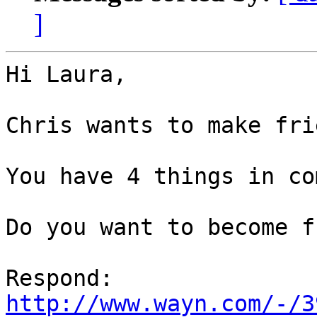
]
Hi Laura,

Chris wants to make fri
You have 4 things in co
Do you want to become f
http://www.wayn.com/-/3