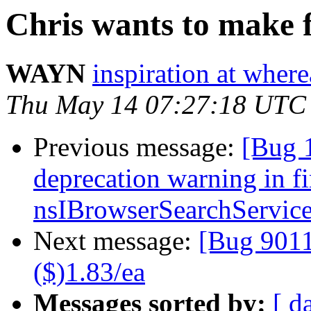
Chris wants to make 
WAYN
inspiration at whe
Thu May 14 07:27:18 UTC
Previous message:
[Bug 
deprecation warning in f
nsIBrowserSearchServic
Next message:
[Bug 90
($)1.83/ea
Messages sorted by:
[ d