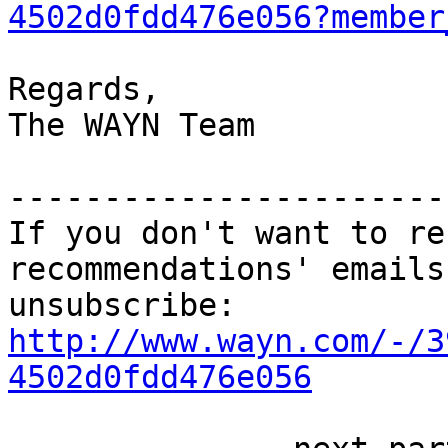
4502d0fdd476e056?member
Regards,

The WAYN Team

-----------------------
If you don't want to re
recommendations' emails
http://www.wayn.com/-/3
4502d0fdd476e056