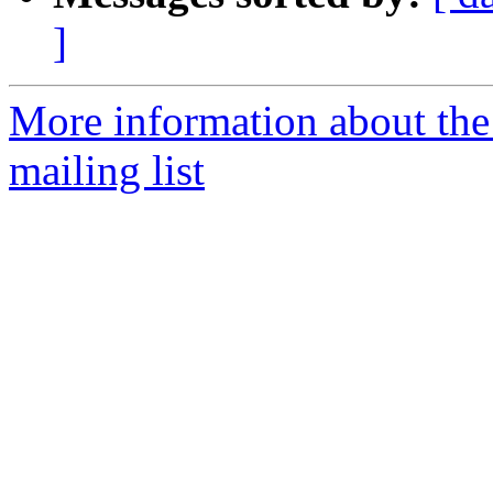
]
More information about th
mailing list