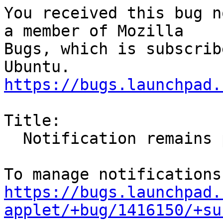
You received this bug n
a member of Mozilla

Bugs, which is subscrib
https://bugs.launchpad.
Title:

  Notification remains permanently

https://bugs.launchpad.
applet/+bug/1416150/+su