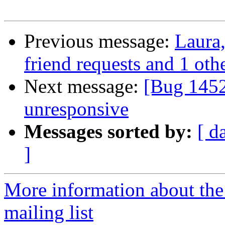
Previous message:
Laura,
friend requests and 1 othe
Next message:
[Bug 1452
unresponsive
Messages sorted by:
[ d
]
More information about th
mailing list