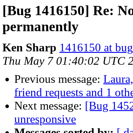
[Bug 1416150] Re: No
permanently
Ken Sharp
1416150 at bug
Thu May 7 01:40:02 UTC 
Previous message:
Laura,
friend requests and 1 othe
Next message:
[Bug 1452
unresponsive
Messages sorted by:
[ d