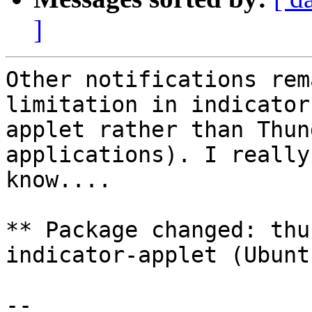
]
Other notifications rem
limitation in indicator-
applet rather than Thun
applications). I really
know....

** Package changed: thu
indicator-applet (Ubuntu
-- 
