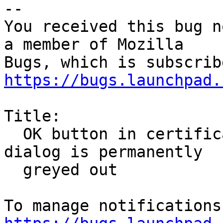
-- 

You received this bug n
a member of Mozilla

https://bugs.launchpad.
Title:

  OK button in certificate manager's trust setting 
dialog is permanently

  greyed out
