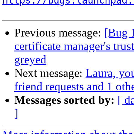
https://bugs.launchpad.
Previous message:
[Bug 
certificate manager's trus
greyed
Next message:
Laura, yo
friend requests and 1 othe
Messages sorted by:
[ d
]