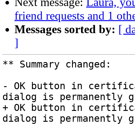
Next message:
Laura, yo
friend requests and 1 othe
Messages sorted by:
[ d
]
** Summary changed:

- OK button in certific
dialog is permanently g
+ OK button in certific
dialog is permanently g