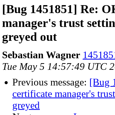
[Bug 1451851] Re: OK 
manager's trust setti
greyed out
Sebastian Wagner
1451851
Tue May 5 14:57:49 UTC 
Previous message:
[Bug 
certificate manager's trus
greyed