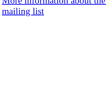
More information about th
mailing list