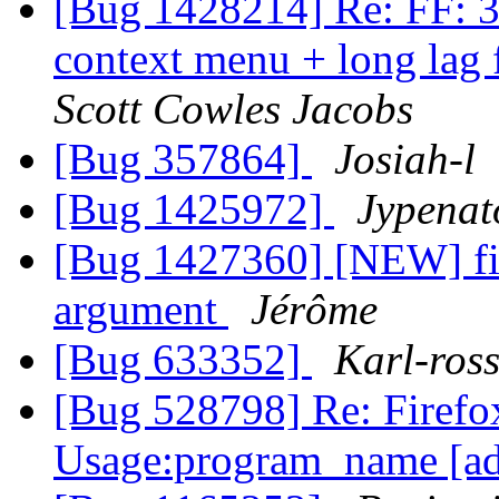
[Bug 1428214] Re: FF: 36
context menu + long lag
Scott Cowles Jacobs
[Bug 357864]
Josiah-l
[Bug 1425972]
Jypenat
[Bug 1427360] [NEW] fir
argument
Jérôme
[Bug 633352]
Karl-ros
[Bug 528798] Re: Firefo
Usage:program_name [ad