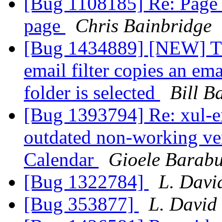
[Bug 1108185] Re: Page 
page
Chris Bainbridge
[Bug 1434889] [NEW] Th
email filter copies an em
folder is selected
Bill B
[Bug 1393794] Re: xul-ex
outdated non-working ver
Calendar
Gioele Barabu
[Bug 1322784]
L. Davi
[Bug 353877]
L. David