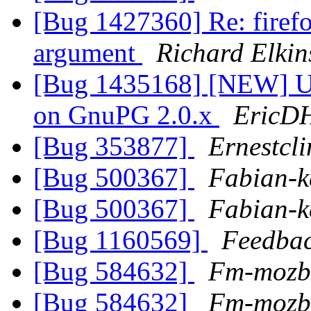
[Bug 1427360] Re: firefo
argument
Richard Elkin
[Bug 1435168] [NEW] U
on GnuPG 2.0.x
EricD
[Bug 353877]
Ernestcli
[Bug 500367]
Fabian-k
[Bug 500367]
Fabian-k
[Bug 1160569]
Feedba
[Bug 584632]
Fm-mozb
[Bug 584632]
Fm-mozb