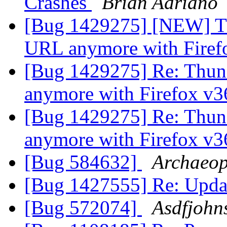
Crashes
Brian Adriano
[Bug 1429275] [NEW] Th
URL anymore with Firef
[Bug 1429275] Re: Thund
anymore with Firefox v
[Bug 1429275] Re: Thund
anymore with Firefox v
[Bug 584632]
Archaeop
[Bug 1427555] Re: Updat
[Bug 572074]
Asdfjohn