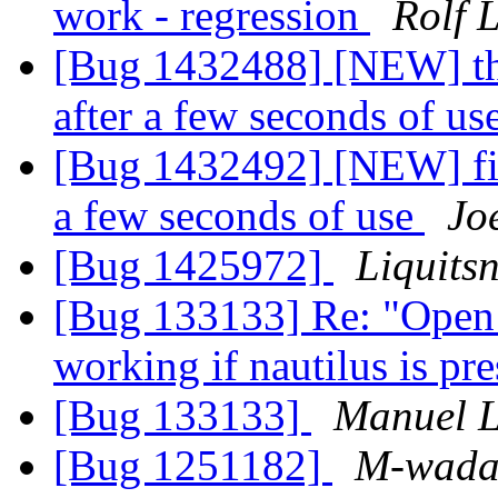
work - regression
Rolf 
[Bug 1432488] [NEW] thu
after a few seconds of us
[Bug 1432492] [NEW] fire
a few seconds of use
Jo
[Bug 1425972]
Liquits
[Bug 133133] Re: "Open c
working if nautilus is pr
[Bug 133133]
Manuel L
[Bug 1251182]
M-wada