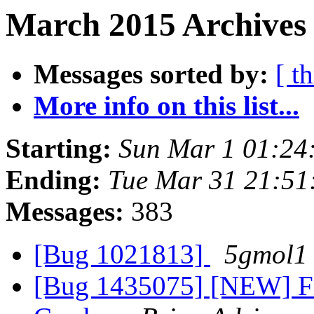
March 2015 Archives
Messages sorted by:
[ t
More info on this list...
Starting:
Sun Mar 1 01:24
Ending:
Tue Mar 31 21:5
Messages:
383
[Bug 1021813]
5gmol1
[Bug 1435075] [NEW] Fi