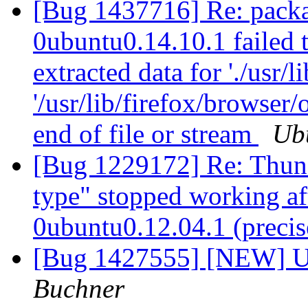
[Bug 1437716] Re: packa
0ubuntu0.14.10.1 failed t
extracted data for './usr/
'/usr/lib/firefox/browser
end of file or stream
Ub
[Bug 1229172] Re: Thund
type" stopped working af
0ubuntu0.12.04.1 (preci
[Bug 1427555] [NEW] Up
Buchner