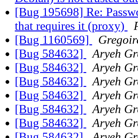
[Bug 195698] Re: Passwor
that requires it (proxy)
[Bug 1160569]
Gregoir
[Bug 584632]
Aryeh Gr
[Bug 584632]
Aryeh Gr
[Bug 584632]
Aryeh Gr
[Bug 584632]
Aryeh Gr
[Bug 584632]
Aryeh Gr
[Bug 584632]
Aryeh Gr
[Bug 584632]
Aryeh Gr