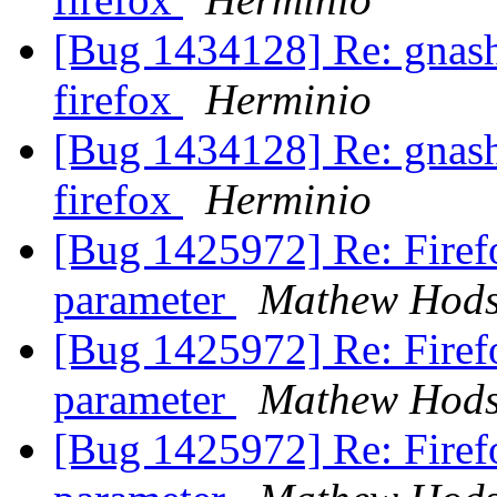
[Bug 1434128] Re: gnash 
firefox
Herminio
[Bug 1434128] Re: gnash 
firefox
Herminio
[Bug 1425972] Re: Firef
parameter
Mathew Hod
[Bug 1425972] Re: Firef
parameter
Mathew Hod
[Bug 1425972] Re: Firef