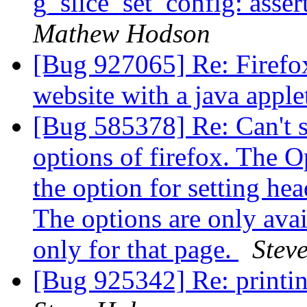
g_slice_set_config: asser
Mathew Hodson
[Bug 927065] Re: Firefox
website with a java appl
[Bug 585378] Re: Can't se
options of firefox. The O
the option for setting hea
The options are only avai
only for that page.
Stev
[Bug 925342] Re: printin