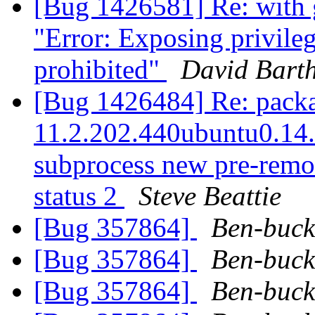
[Bug 1426581] Re: with 
"Error: Exposing privileg
prohibited"
David Bart
[Bug 1426484] Re: packag
11.2.202.440ubuntu0.14.0
subprocess new pre-remova
status 2
Steve Beattie
[Bug 357864]
Ben-buck
[Bug 357864]
Ben-buck
[Bug 357864]
Ben-buck