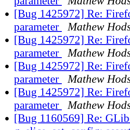
parameter
Mathew Hod
[Bug 1425972] Re: Firef
parameter
Mathew Hod
[Bug 1425972] Re: Firef
parameter
Mathew Hod
[Bug 1425972] Re: Firef
parameter
Mathew Hod
[Bug 1425972] Re: Firef
parameter
Mathew Hod
[Bug 1160569] Re: GLi