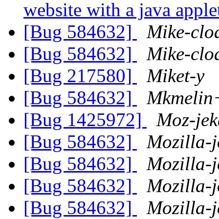
website with a java appl
[Bug 584632]
Mike-clo
[Bug 584632]
Mike-clo
[Bug 217580]
Miket-y
[Bug 584632]
Mkmelin
[Bug 1425972]
Moz-jek
[Bug 584632]
Mozilla-
[Bug 584632]
Mozilla-
[Bug 584632]
Mozilla-
[Bug 584632]
Mozilla-