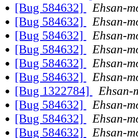
[Bug 584632]
Ehsan-mo
[Bug 584632]
Ehsan-mo
[Bug 584632]
Ehsan-mo
[Bug 584632]
Ehsan-mo
[Bug 584632]
Ehsan-mo
[Bug 584632]
Ehsan-mo
[Bug 1322784]
Ehsan-m
[Bug 584632]
Ehsan-mo
[Bug 584632]
Ehsan-mo
[Bug 584632]
Ehsan-mo