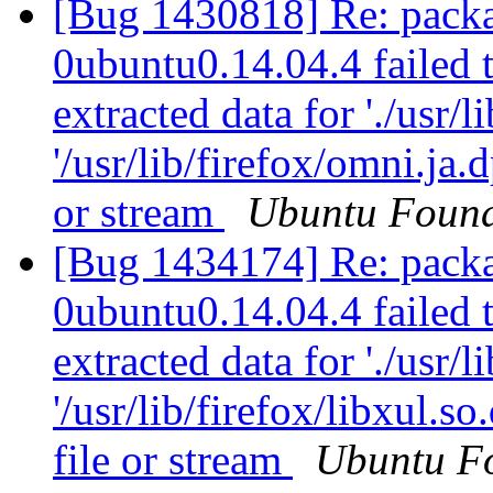
[Bug 1430818] Re: packa
0ubuntu0.14.04.4 failed t
extracted data for './usr/l
'/usr/lib/firefox/omni.ja
or stream
Ubuntu Found
[Bug 1434174] Re: packa
0ubuntu0.14.04.4 failed t
extracted data for './usr/li
'/usr/lib/firefox/libxul.
file or stream
Ubuntu F