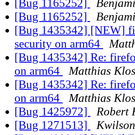
[Bug 1165252]
Benjami
[Bug 1165252]
Benjami
[Bug 1435342] [NEW] firef
security on arm64
Matth
[Bug 1435342] Re: firefox
on arm64
Matthias Klo
[Bug 1435342] Re: firefox
on arm64
Matthias Klo
[Bug 1425972]
Robert 
[Bug 1271513]
Kwilson