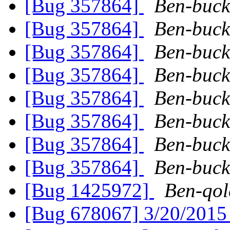
[Bug 357864]
Ben-buck
[Bug 357864]
Ben-buck
[Bug 357864]
Ben-buck
[Bug 357864]
Ben-buck
[Bug 357864]
Ben-buck
[Bug 357864]
Ben-buck
[Bug 357864]
Ben-buck
[Bug 357864]
Ben-buck
[Bug 1425972]
Ben-qol
[Bug 678067] 3/20/201