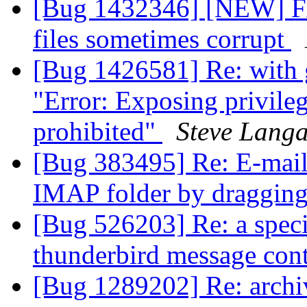
[Bug 1432346] [NEW] Fx
files sometimes corrupt
[Bug 1426581] Re: with 
"Error: Exposing privileg
prohibited"
Steve Langa
[Bug 383495] Re: E-mails
IMAP folder by draggin
[Bug 526203] Re: a speci
thunderbird message cont
[Bug 1289202] Re: archi