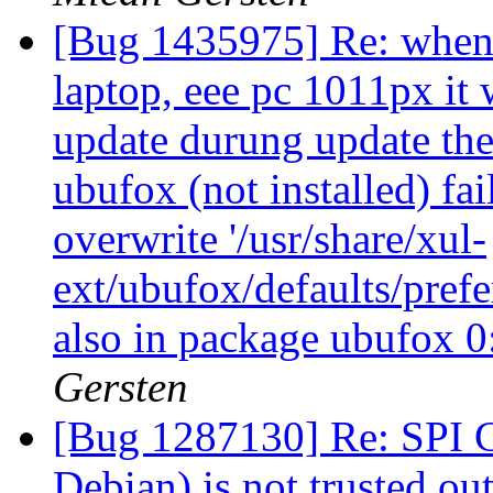
[Bug 1435975] Re: when 
laptop, eee pc 1011px it 
update durung update the
ubufox (not installed) fai
overwrite '/usr/share/xul-
ext/ubufox/defaults/prefe
also in package ubufox 
Gersten
[Bug 1287130] Re: SPI CA 
Debian) is not trusted ou