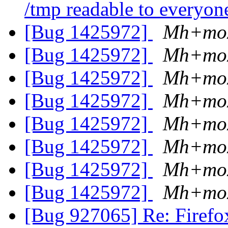
/tmp readable to everyo
[Bug 1425972]
Mh+moz
[Bug 1425972]
Mh+moz
[Bug 1425972]
Mh+moz
[Bug 1425972]
Mh+moz
[Bug 1425972]
Mh+moz
[Bug 1425972]
Mh+moz
[Bug 1425972]
Mh+moz
[Bug 1425972]
Mh+moz
[Bug 927065] Re: Firefox