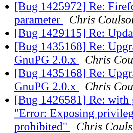
[Bug 1425972] Re: Firef
parameter
Chris Coulso
[Bug 1429115] Re: Updat
[Bug 1435168] Re: Upgr
GnuPG 2.0.x
Chris Cou
[Bug 1435168] Re: Upgr
GnuPG 2.0.x
Chris Cou
[Bug 1426581] Re: with 
"Error: Exposing privileg
prohibited"
Chris Coul