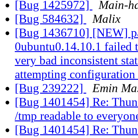
[Bug 1425972]
Main-h
[Bug 584632]
Malix
[Bug 1436710] [NEW] pac
0ubuntu0.14.10.1 failed t
very bad inconsistent stat
attempting configuratio
[Bug 239222]
Emin Mas
[Bug 1401454] Re: Thund
/tmp readable to everyo
[Bug 1401454] Re: Thund