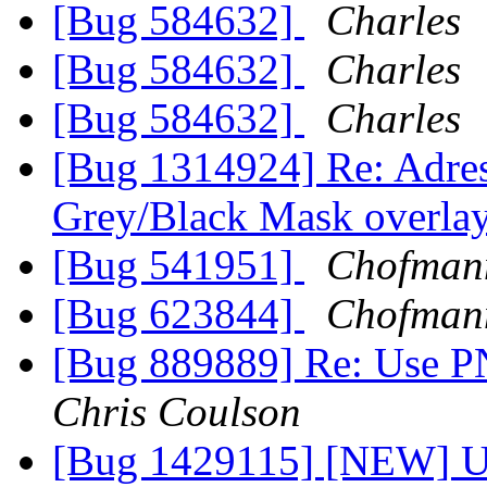
[Bug 584632]
Charles
[Bug 584632]
Charles
[Bug 584632]
Charles
[Bug 1314924] Re: Adres
Grey/Black Mask overlay
[Bug 541951]
Chofman
[Bug 623844]
Chofman
[Bug 889889] Re: Use P
Chris Coulson
[Bug 1429115] [NEW] Up