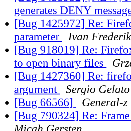
generates DENY message
[Bug 1425972] Re: Firef
parameter
Ivan Frederik
[Bug 918019] Re: Firefox
to open binary files
Grz
[Bug 1427360] Re: firefo
argument
Sergio Gelato
[Bug 66566]
General-z
[Bug 790324] Re: Frame
Micah Gersten