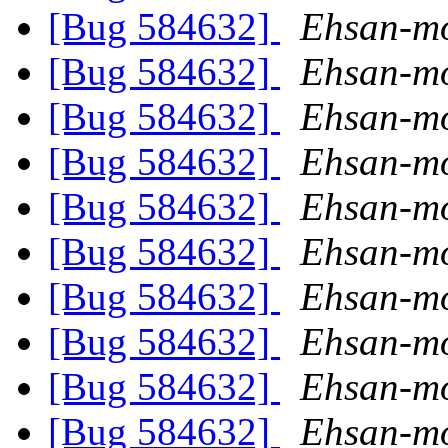
[Bug 584632]
Ehsan-mo
[Bug 584632]
Ehsan-mo
[Bug 584632]
Ehsan-mo
[Bug 584632]
Ehsan-mo
[Bug 584632]
Ehsan-mo
[Bug 584632]
Ehsan-mo
[Bug 584632]
Ehsan-mo
[Bug 584632]
Ehsan-mo
[Bug 584632]
Ehsan-mo
[Bug 584632]
Ehsan-mo