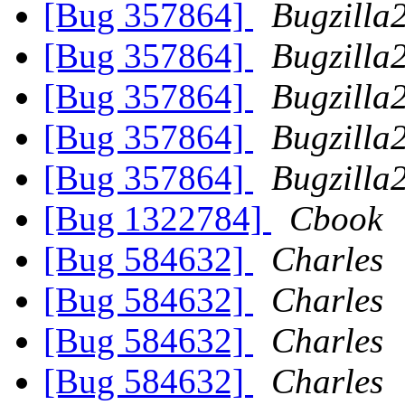
[Bug 357864]
Bugzilla
[Bug 357864]
Bugzilla
[Bug 357864]
Bugzilla
[Bug 357864]
Bugzilla
[Bug 357864]
Bugzilla
[Bug 1322784]
Cbook
[Bug 584632]
Charles
[Bug 584632]
Charles
[Bug 584632]
Charles
[Bug 584632]
Charles