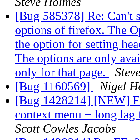
Steve Holmes
[Bug 585378] Re: Can't se
options of firefox. The O
the option for setting hea
The options are only avai
only for that page.
Stev
[Bug 1160569]
Nigel H
[Bug 1428214] [NEW] FF:
context menu + long lag
Scott Cowles Jacobs