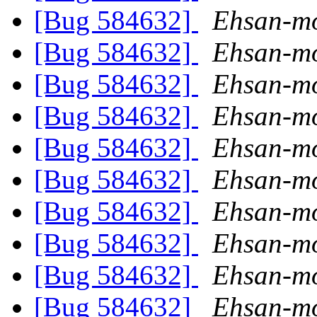
[Bug 584632]
Ehsan-mo
[Bug 584632]
Ehsan-mo
[Bug 584632]
Ehsan-mo
[Bug 584632]
Ehsan-mo
[Bug 584632]
Ehsan-mo
[Bug 584632]
Ehsan-mo
[Bug 584632]
Ehsan-mo
[Bug 584632]
Ehsan-mo
[Bug 584632]
Ehsan-mo
[Bug 584632]
Ehsan-mo