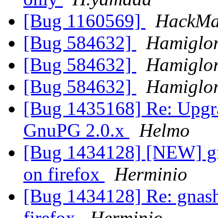
[Bug 1160569]
HackM
[Bug 584632]
Hamiglo
[Bug 584632]
Hamiglo
[Bug 584632]
Hamiglo
[Bug 1435168] Re: Upgr
GnuPG 2.0.x
Helmo
[Bug 1434128] [NEW] gna
on firefox
Herminio
[Bug 1434128] Re: gnash 
firefox
Herminio