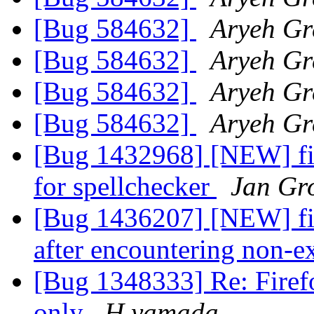
[Bug 584632]
Aryeh Gr
[Bug 584632]
Aryeh Gr
[Bug 584632]
Aryeh Gr
[Bug 584632]
Aryeh Gr
[Bug 1432968] [NEW] fi
for spellchecker
Jan Gr
[Bug 1436207] [NEW] fire
after encountering non-ex
[Bug 1348333] Re: Firefo
only
H.yamada