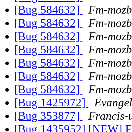
[Bug 584632]
Fm-mozb
[Bug 584632]
Fm-mozb
[Bug 584632]
Fm-mozb
[Bug 584632]
Fm-mozb
[Bug 584632]
Fm-mozb
[Bug 584632]
Fm-mozb
[Bug 584632]
Fm-mozb
[Bug 1425972]
Evangel
[Bug 353877]
Francis-
[Bug 1435952] [NEW] Fi