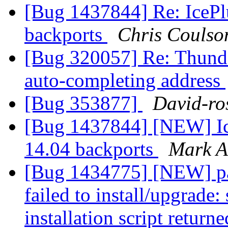
[Bug 1437844] Re: IcePl
backports
Chris Coulso
[Bug 320057] Re: Thunde
auto-completing address
[Bug 353877]
David-ro
[Bug 1437844] [NEW] Ic
14.04 backports
Mark A
[Bug 1434775] [NEW] pac
failed to install/upgrade:
installation script returne