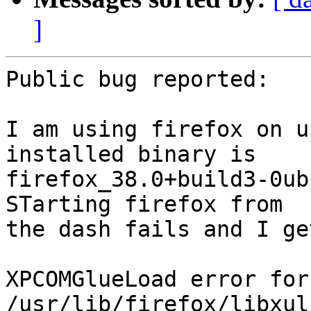
]
Public bug reported:

I am using firefox on u
installed binary is

firefox_38.0+build3-0ub
STarting firefox from

the dash fails and I ge
XPCOMGlueLoad error for
/usr/lib/firefox/libxul.