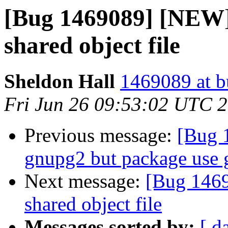
[Bug 1469089] [NEW] 
shared object file
Sheldon Hall
1469089 at b
Fri Jun 26 09:53:02 UTC 
Previous message:
[Bug 
gnupg2 but package use
Next message:
[Bug 1469
shared object file
Messages sorted by:
[ d