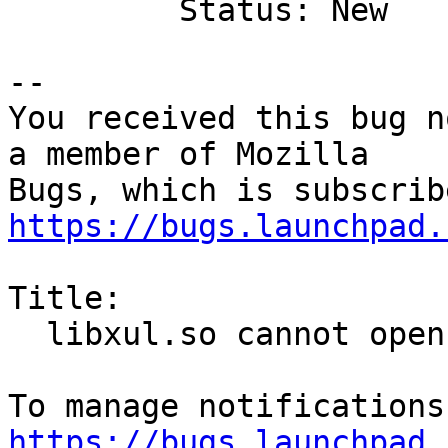
         Status: New

-- 

You received this bug n
a member of Mozilla

https://bugs.launchpad.
Title:

  libxul.so cannot open shared object file

https://bugs.launchpad.