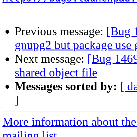
Previous message:
[Bug 
gnupg2 but package use
Next message:
[Bug 1469
shared object file
Messages sorted by:
[ d
]
More information about th
mailing list