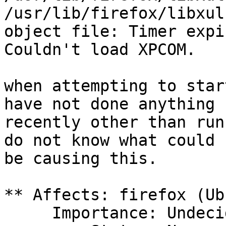
/usr/lib/firefox/libxul
object file: Timer expir
Couldn't load XPCOM.

when attempting to star
have not done anything

recently other than run
do not know what could

be causing this.

** Affects: firefox (Ub
     Importance: Undecided
