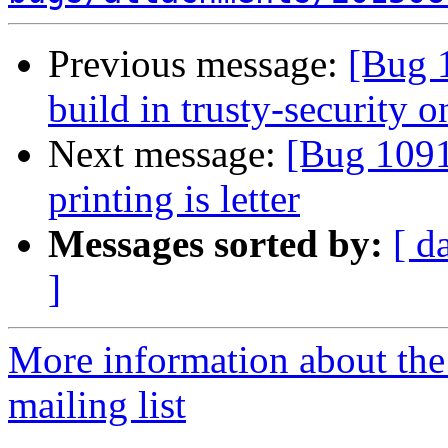
Previous message:
[Bug 1
build in trusty-security 
Next message:
[Bug 1091
printing is letter
Messages sorted by:
[ d
]
More information about th
mailing list