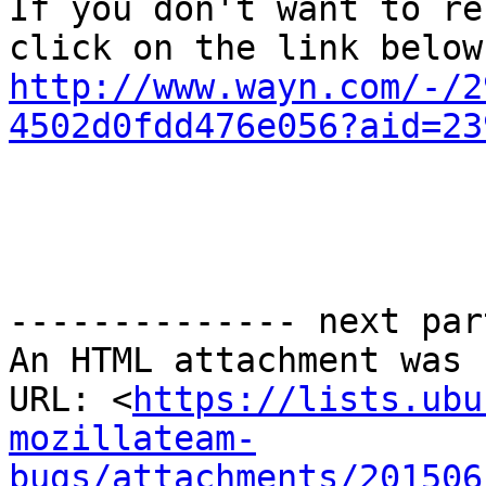
If you don't want to re
http://www.wayn.com/-/2
4502d0fdd476e056?aid=23
-------------- next par
An HTML attachment was 
URL: <
https://lists.ubu
mozillateam-
bugs/attachments/201506