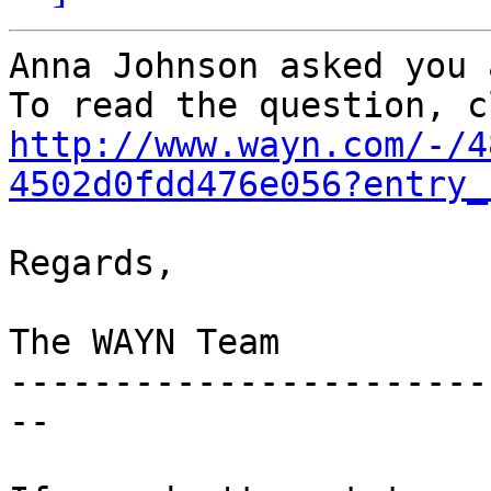
Anna Johnson asked you 
http://www.wayn.com/-/4
4502d0fdd476e056?entry_
Regards,

The WAYN Team

-----------------------
--
