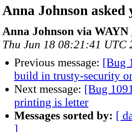
Anna Johnson asked y
Anna Johnson via WAYN
Thu Jun 18 08:21:41 UTC 
Previous message:
[Bug 1
build in trusty-security 
Next message:
[Bug 1091
printing is letter
Messages sorted by:
[ d
]