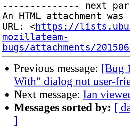
-------------- next par
An HTML attachment was 
URL: <
https://lists.ubu
mozillateam-
bugs/attachments/201506
Previous message:
[Bug 
With" dialog not user-fri
Next message:
Ian viewed
Messages sorted by:
[ d
]