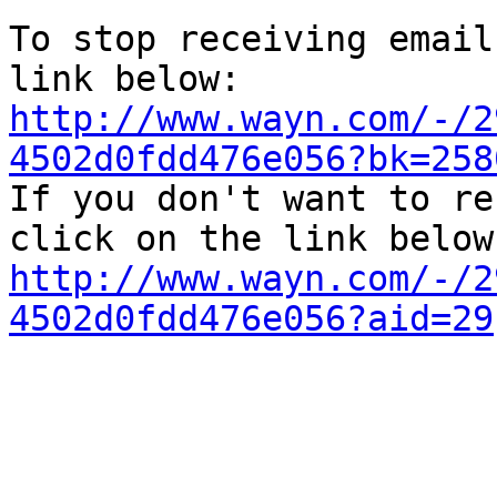
To stop receiving email
http://www.wayn.com/-/2
4502d0fdd476e056?bk=258

If you don't want to re
http://www.wayn.com/-/2
4502d0fdd476e056?aid=29