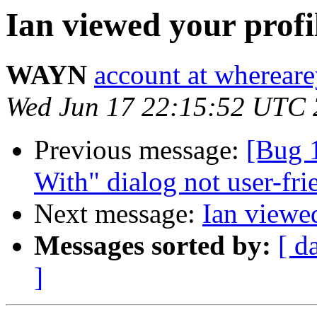
Ian viewed your profi
WAYN
account at wherea
Wed Jun 17 22:15:52 UTC
Previous message:
[Bug 
With" dialog not user-fri
Next message:
Ian viewed
Messages sorted by:
[ d
]