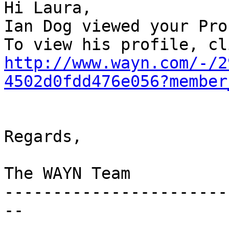
Hi Laura, 

Ian Dog viewed your Prof
http://www.wayn.com/-/2
4502d0fdd476e056?member
Regards,

The WAYN Team

-----------------------
--
