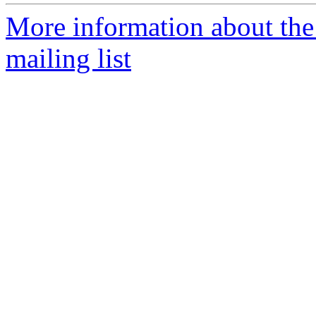
More information about th
mailing list