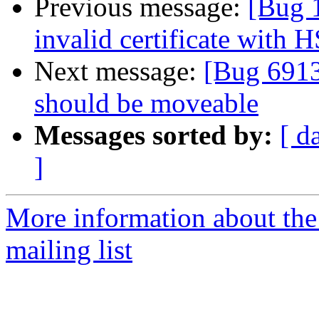
Previous message:
[Bug 
invalid certificate with 
Next message:
[Bug 6913
should be moveable
Messages sorted by:
[ d
]
More information about th
mailing list