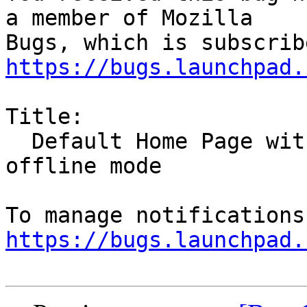
a member of Mozilla

https://bugs.launchpad.
Title:

  Default Home Page without style or images on 
offline mode

https://bugs.launchpad.