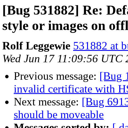
[Bug 531882] Re: Def
style or images on of
Rolf Leggewie
531882 at b
Wed Jun 17 11:09:56 UTC 
Previous message:
[Bug 
invalid certificate with 
Next message:
[Bug 6913
should be moveable
Messages sorted by:
[ d