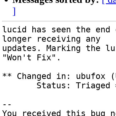
]
lucid has seen the end 
longer receiving any

updates. Marking the lu
"Won't Fix".

** Changed in: ubufox (
       Status: Triaged => Won't Fix

-- 

You received this bug n