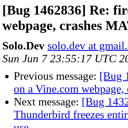
[Bug 1462836] Re: fi
webpage, crashes MAT
Solo.Dev
solo.dev at gmail
Sun Jun 7 23:55:17 UTC 2
Previous message:
[Bug 
on a Vine.com webpage, 
Next message:
[Bug 1432
Thunderbird freezes entir
use