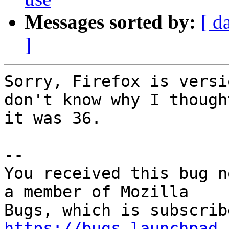
Messages sorted by:
[ d
]
Sorry, Firefox is versi
don't know why I thought
it was 36.

-- 

You received this bug n
a member of Mozilla

https://bugs.launchpad.