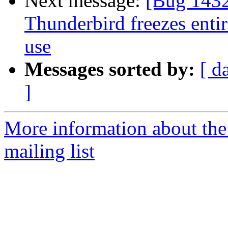
Next message:
[Bug 1432
Thunderbird freezes entir
use
Messages sorted by:
[ d
]
More information about th
mailing list