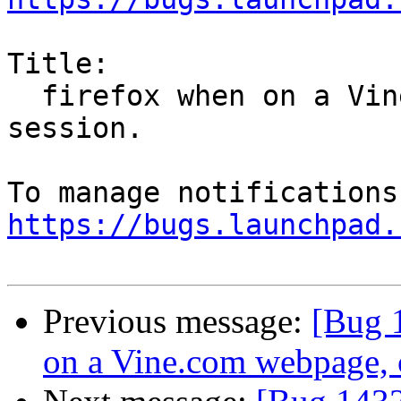
Title:

  firefox when on a Vine.com webpage, crashes MATE 
session.

https://bugs.launchpad.
Previous message:
[Bug 
on a Vine.com webpage, 