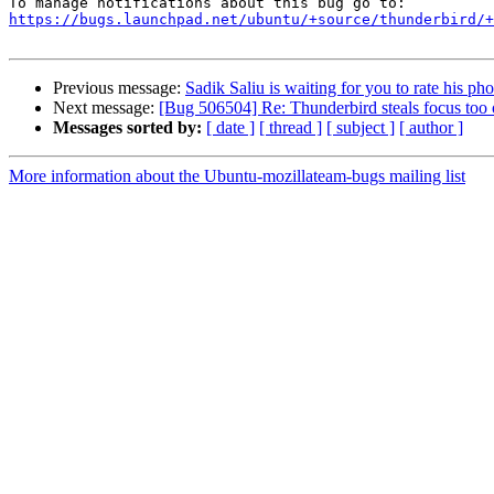
https://bugs.launchpad.net/ubuntu/+source/thunderbird/+
Previous message:
Sadik Saliu is waiting for you to rate his pho
Next message:
[Bug 506504] Re: Thunderbird steals focus too 
Messages sorted by:
[ date ]
[ thread ]
[ subject ]
[ author ]
More information about the Ubuntu-mozillateam-bugs mailing list