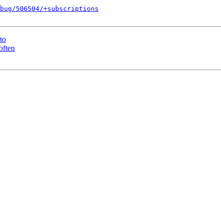
bug/506504/+subscriptions
to
often