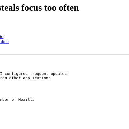
eals focus too often
to
often
I configured frequent updates)

rom other applications

mber of Mozilla
