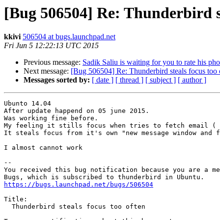
[Bug 506504] Re: Thunderbird st
kkivi
506504 at bugs.launchpad.net
Fri Jun 5 12:22:13 UTC 2015
Previous message:
Sadik Saliu is waiting for you to rate his pho
Next message:
[Bug 506504] Re: Thunderbird steals focus too 
Messages sorted by:
[ date ]
[ thread ]
[ subject ]
[ author ]
Ubunto 14.04 

After update happend on 05 june 2015.

Was working fine before.

My feeling it stills focus when tries to fetch email ( 
It steals focus from it's own "new message window and f
I almost cannot work

-- 

You received this bug notification because you are a me
https://bugs.launchpad.net/bugs/506504
Title:

  Thunderbird steals focus too often
