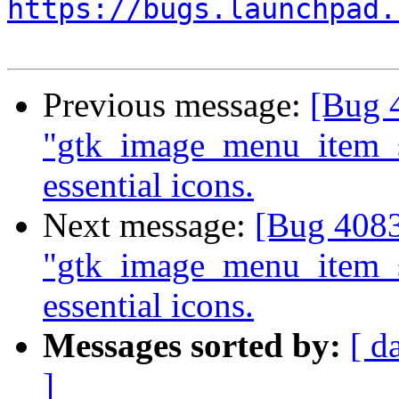
https://bugs.launchpad.
Previous message:
[Bug 4
"gtk_image_menu_item_
essential icons.
Next message:
[Bug 4083
"gtk_image_menu_item_
essential icons.
Messages sorted by:
[ d
]