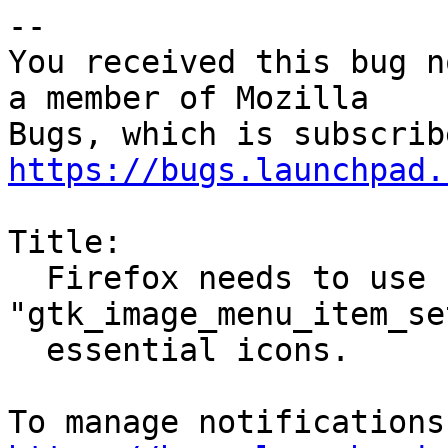
-- 

You received this bug n
a member of Mozilla

https://bugs.launchpad.
Title:

  Firefox needs to use 
"gtk_image_menu_item_se
  essential icons.
