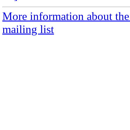
More information about th
mailing list