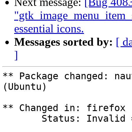
Next message:
[Bug 4083
"gtk_image_menu_item_
essential icons.
Messages sorted by:
[ d
]
** Package changed: nau
(Ubuntu)

** Changed in: firefox 
       Status: Invalid => Fix Released
