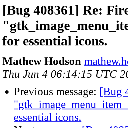
[Bug 408361] Re: Fire
"gtk_image_menu_it
for essential icons.
Mathew Hodson
mathew.h
Thu Jun 4 06:14:15 UTC 2
Previous message:
[Bug 4
"gtk_image_menu_item_
essential icons.