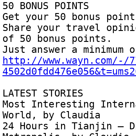
50 BONUS POINTS

Get your 50 bonus point
Share your travel opini
of 50 bonus points.

http://www.wayn.com/-/7
4502d0fdd476e056&t=ums2
LATEST STORIES

Most Interesting Intern
World, by Claudia

24 Hours in Tianjin – D