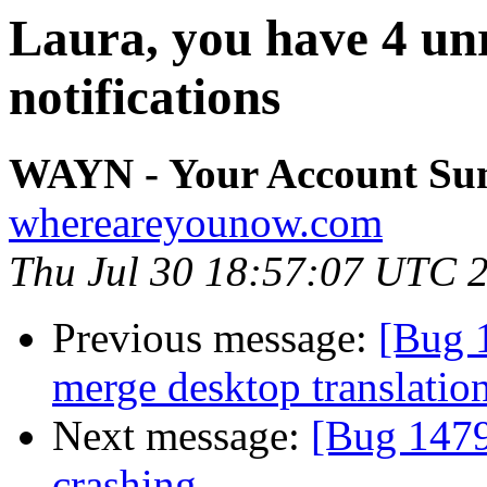
Laura, you have 4 un
notifications
WAYN - Your Account S
whereareyounow.com
Thu Jul 30 18:57:07 UTC 
Previous message:
[Bug 
merge desktop translatio
Next message:
[Bug 1479
crashing