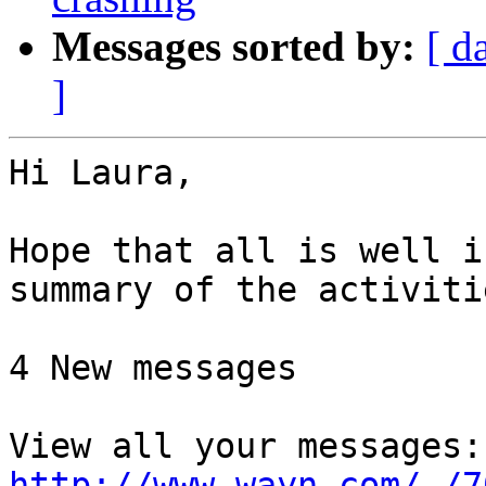
Messages sorted by:
[ d
]
Hi Laura,

Hope that all is well i
summary of the activiti
4 New messages

http://www.wayn.com/-/7