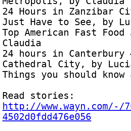
Metropolis, by Claudia

24 Hours in Zanzibar Ci
Just Have to See, by Lu
Top American Fast Food 
Claudia

24 hours in Canterbury 
Cathedral City, by Lucia
Things you should know 
http://www.wayn.com/-/7
4502d0fdd476e056