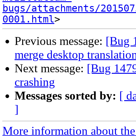
bugs/attachments/201507
0001.html
Previous message:
[Bug 
merge desktop translatio
Next message:
[Bug 1479
crashing
Messages sorted by:
[ d
]
More information about th