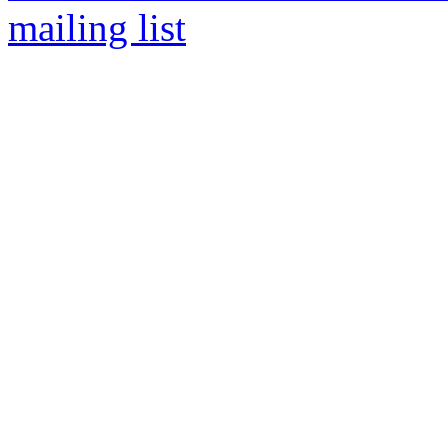
mailing list