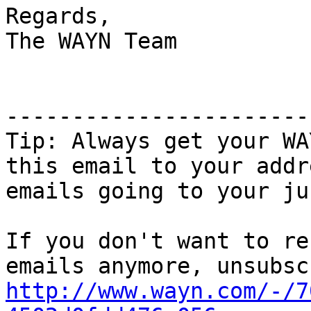
Regards,

The WAYN Team

-----------------------
Tip: Always get your WA
this email to your addr
emails going to your jun
If you don't want to re
http://www.wayn.com/-/7