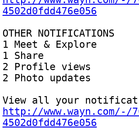
4502d0fdd476e056
OTHER NOTIFICATIONS

1 Meet & Explore

1 Share

2 Profile views

2 Photo updates

http://www.wayn.com/-/7
4502d0fdd476e056