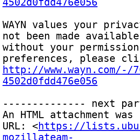
4502d0fdd476e056
WAYN values your privac
not been made available
without your permission
http://www.wayn.com/-/7
4502d0fdd476e056
-------------- next par
An HTML attachment was 
URL: <
https://lists.ubu
mozillateam-