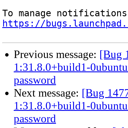
https://bugs.launchpad.
Previous message:
[Bug 
1:31.8.0+build1-0ubuntu0
password
Next message:
[Bug 1477
1:31.8.0+build1-0ubuntu0
password