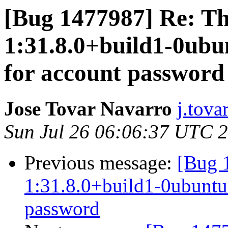
[Bug 1477987] Re: T
1:31.8.0+build1-0ubu
for account password
Jose Tovar Navarro
j.tova
Sun Jul 26 06:06:37 UTC 
Previous message:
[Bug 
1:31.8.0+build1-0ubuntu0
password