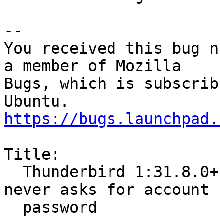
-- 

You received this bug n
a member of Mozilla

Bugs, which is subscrib
https://bugs.launchpad.
Title:

  Thunderbird 1:31.8.0+build1-0ubuntu0.15.04.1 
never asks for account

  password
