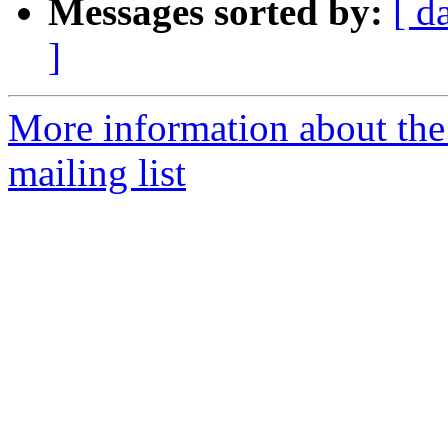
Messages sorted by:
[ d
]
More information about th
mailing list