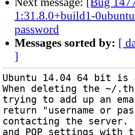
Next message:
[Bug 1477
1:31.8.0+build1-0ubuntu0
password
Messages sorted by:
[ d
]
Ubuntu 14.04 64 bit is 
When deleting the ~/.th
trying to add up an ema
return "username or pas
contacting the server. 
and POP settings with t