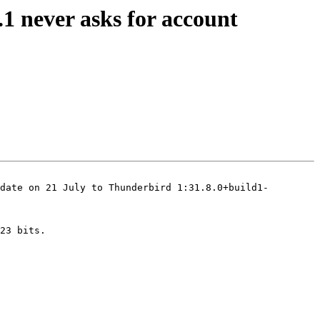
1 never asks for account
date on 21 July to Thunderbird 1:31.8.0+build1-
23 bits.
