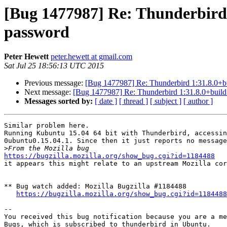
[Bug 1477987] Re: Thunderbird 
password
Peter Hewett
peter.hewett at gmail.com
Sat Jul 25 18:56:13 UTC 2015
Previous message:
[Bug 1477987] Re: Thunderbird 1:31.8.0+bu
Next message:
[Bug 1477987] Re: Thunderbird 1:31.8.0+build
Messages sorted by:
[ date ]
[ thread ]
[ subject ]
[ author ]
Similar problem here.

Running Kubuntu 15.04 64 bit with Thunderbird, accessin
0ubuntu0.15.04.1. Since then it just reports no message
>
https://bugzilla.mozilla.org/show_bug.cgi?id=1184488

it appears this might relate to an upstream Mozilla co
** Bug watch added: Mozilla Bugzilla #1184488

https://bugzilla.mozilla.org/show_bug.cgi?id=1184488
-- 

You received this bug notification because you are a me