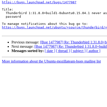
https://bugs.launchpad.net/bugs/1477987
Title:

  Thunderbird 1:31.8.0+build1-0ubuntu0.15.04.1 never asks for account

  password

https://bugs.launchpad.net/ubuntu/+source/thunderbird/+
Previous message:
[Bug 1477987] Re: Thunderbird 1:31.8.0+bu
Next message:
[Bug 1477987] Re: Thunderbird 1:31.8.0+build
Messages sorted by:
[ date ]
[ thread ]
[ subject ]
[ author ]
More information about the Ubuntu-mozillateam-bugs mailing list