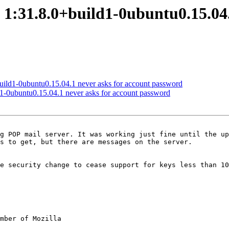
1:31.8.0+build1-0ubuntu0.15.04.
ild1-0ubuntu0.15.04.1 never asks for account password
1-0ubuntu0.15.04.1 never asks for account password
g POP mail server. It was working just fine until the up
s to get, but there are messages on the server.

re security change to cease support for keys less than 10
mber of Mozilla
