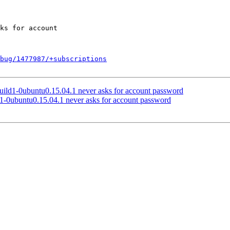
bug/1477987/+subscriptions
ild1-0ubuntu0.15.04.1 never asks for account password
1-0ubuntu0.15.04.1 never asks for account password