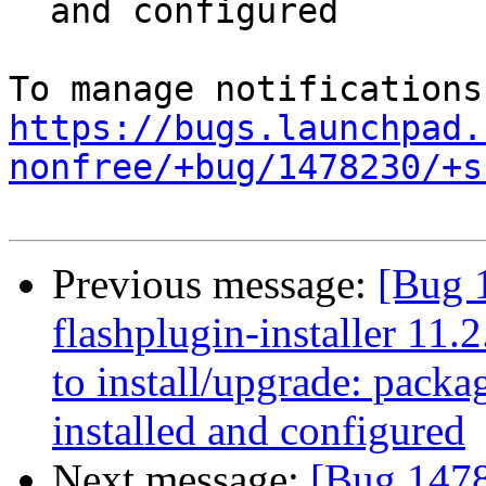
  and configured

https://bugs.launchpad.
nonfree/+bug/1478230/+s
Previous message:
[Bug 
flashplugin-installer 11.
to install/upgrade: packag
installed and configured
Next message:
[Bug 1478