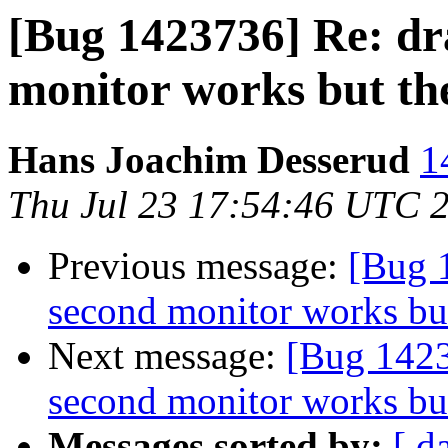
[Bug 1423736] Re: dr
monitor works but th
Hans Joachim Desserud
1
Thu Jul 23 17:54:46 UTC 
Previous message:
[Bug 1
second monitor works but
Next message:
[Bug 1423
second monitor works but
Messages sorted by:
[ d