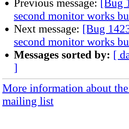
Previous message:
[Bug 1
second monitor works but
Next message:
[Bug 1423
second monitor works but
Messages sorted by:
[ d
]
More information about th
mailing list