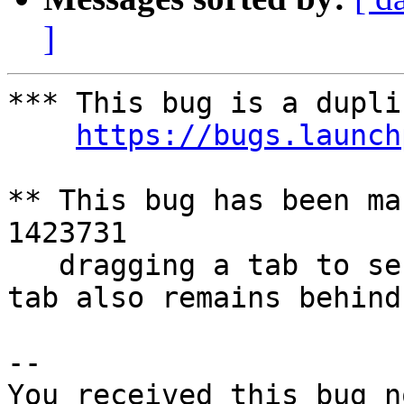
]
*** This bug is a dupli
https://bugs.launch
** This bug has been ma
1423731

   dragging a tab to second monitor works but the 
tab also remains behind

-- 

You received this bug n