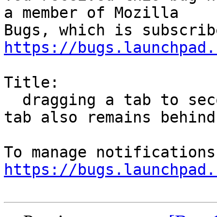
a member of Mozilla

https://bugs.launchpad.
Title:

  dragging a tab to second monitor works but the 
tab also remains behind

https://bugs.launchpad.