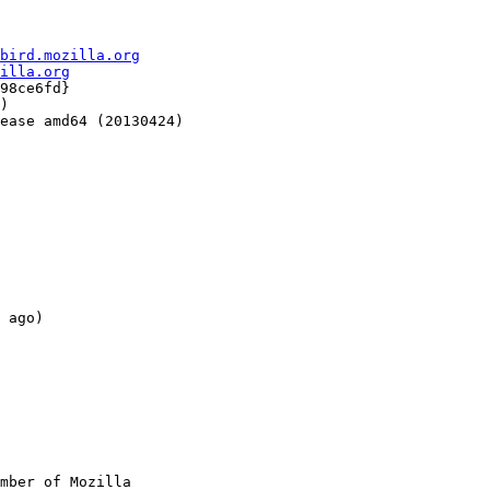
bird.mozilla.org
illa.org
98ce6fd}

)

ease amd64 (20130424)

 ago)

mber of Mozilla
