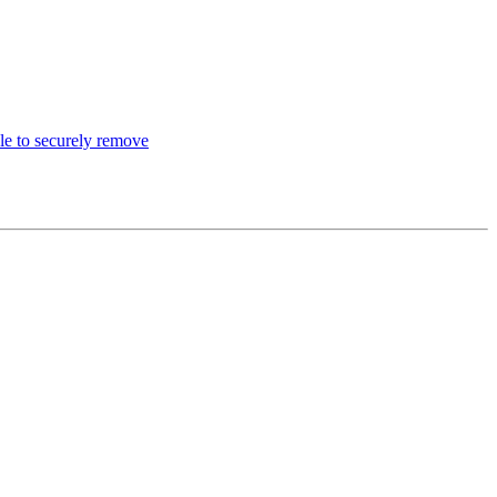
le to securely remove