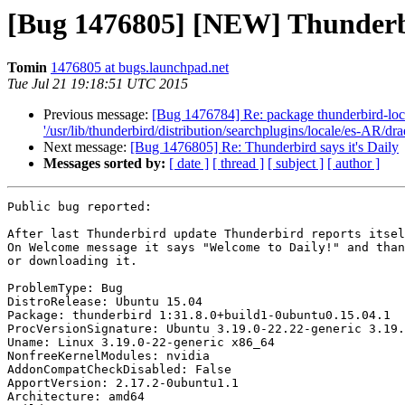
[Bug 1476805] [NEW] Thunderbir
Tomin
1476805 at bugs.launchpad.net
Tue Jul 21 19:18:51 UTC 2015
Previous message:
[Bug 1476784] Re: package thunderbird-local
'/usr/lib/thunderbird/distribution/searchplugins/locale/es-AR/d
Next message:
[Bug 1476805] Re: Thunderbird says it's Daily
Messages sorted by:
[ date ]
[ thread ]
[ subject ]
[ author ]
Public bug reported:

After last Thunderbird update Thunderbird reports itsel
On Welcome message it says "Welcome to Daily!" and than
or downloading it.

ProblemType: Bug

DistroRelease: Ubuntu 15.04

Package: thunderbird 1:31.8.0+build1-0ubuntu0.15.04.1

ProcVersionSignature: Ubuntu 3.19.0-22.22-generic 3.19.
Uname: Linux 3.19.0-22-generic x86_64

NonfreeKernelModules: nvidia

AddonCompatCheckDisabled: False

ApportVersion: 2.17.2-0ubuntu1.1

Architecture: amd64
