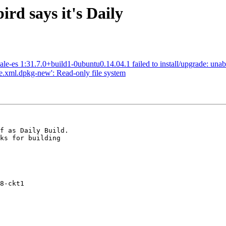
d says it's Daily
e-es 1:31.7.0+build1-0ubuntu0.14.04.1 failed to install/upgrade: unab
rae.xml.dpkg-new': Read-only file system
f as Daily Build.

ks for building

8-ckt1
