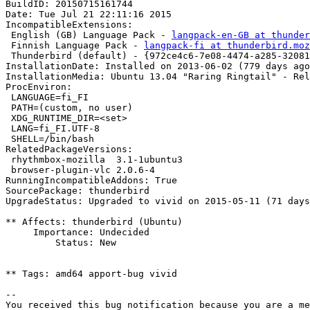
BuildID: 20150715161744

Date: Tue Jul 21 22:11:16 2015

IncompatibleExtensions:

 English (GB) Language Pack - 
langpack-en-GB at thunder
 Finnish Language Pack - 
langpack-fi at thunderbird.moz
 Thunderbird (default) - {972ce4c6-7e08-4474-a285-32081
InstallationDate: Installed on 2013-06-02 (779 days ago
InstallationMedia: Ubuntu 13.04 "Raring Ringtail" - Rel
ProcEnviron:

 LANGUAGE=fi_FI

 PATH=(custom, no user)

 XDG_RUNTIME_DIR=<set>

 LANG=fi_FI.UTF-8

 SHELL=/bin/bash

RelatedPackageVersions:

 rhythmbox-mozilla  3.1-1ubuntu3

 browser-plugin-vlc 2.0.6-4

RunningIncompatibleAddons: True

SourcePackage: thunderbird

UpgradeStatus: Upgraded to vivid on 2015-05-11 (71 days
** Affects: thunderbird (Ubuntu)

     Importance: Undecided

         Status: New

** Tags: amd64 apport-bug vivid

-- 

You received this bug notification because you are a me