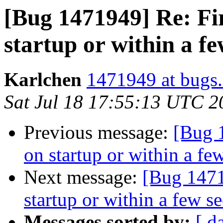
[Bug 1471949] Re: Fi
startup or within a f
Karlchen
1471949 at bugs.
Sat Jul 18 17:55:13 UTC 2
Previous message:
[Bug 
on startup or within a fe
Next message:
[Bug 1471
startup or within a few s
Messages sorted by:
[ d