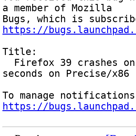
a member of Mozilla

https://bugs.launchpad.
Title:

  Firefox 39 crashes on startup or within a few 
seconds on Precise/x86

https://bugs.launchpad.