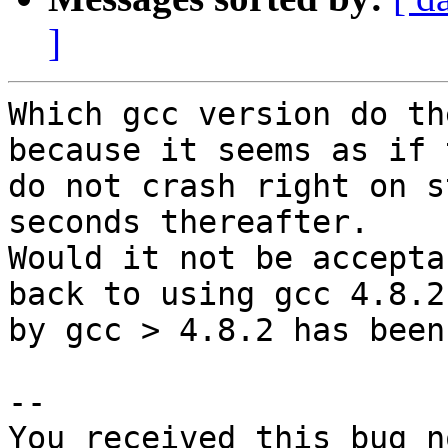
]
Which gcc version do th
because it seems as if 
do not crash right on s
seconds thereafter.

Would it not be accepta
back to using gcc 4.8.2
by gcc > 4.8.2 has been
-- 

You received this bug n