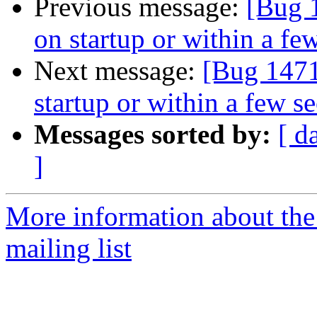
Previous message:
[Bug 
on startup or within a fe
Next message:
[Bug 1471
startup or within a few s
Messages sorted by:
[ d
]
More information about th
mailing list