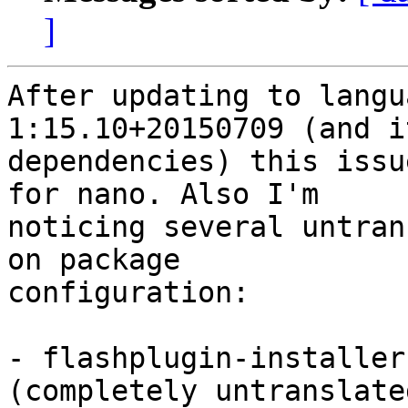
]
After updating to langu
1:15.10+20150709 (and it
dependencies) this issu
for nano. Also I'm

noticing several untran
on package

configuration:

- flashplugin-installer
(completely untranslated