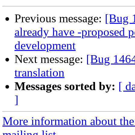
Previous message:
[Bug 
already have -proposed po
development
Next message:
[Bug 1464
translation
Messages sorted by:
[ d
]
More information about th
mailing list