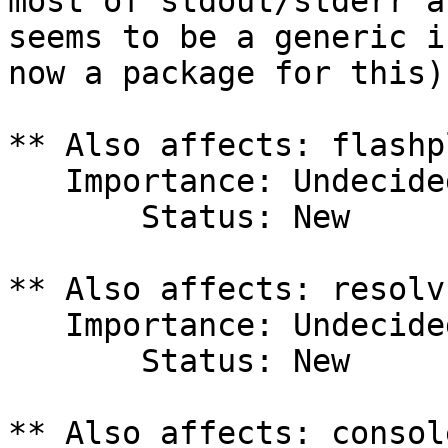
most of stdout/stderr a
seems to be a generic i
now a package for this).
** Also affects: flashp
   Importance: Undecided

       Status: New

** Also affects: resolv
   Importance: Undecided

       Status: New

** Also affects: consol