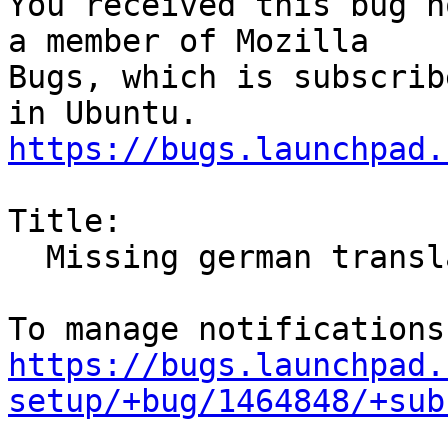
You received this bug n
a member of Mozilla

Bugs, which is subscrib
https://bugs.launchpad.
Title:

  Missing german translation

https://bugs.launchpad.
setup/+bug/1464848/+sub