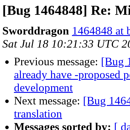
[Bug 1464848] Re: Mi
Sworddragon
1464848 at 
Sat Jul 18 10:21:33 UTC 2
Previous message:
[Bug 
already have -proposed po
development
Next message:
[Bug 1464
translation
Messages sorted by:
[ d