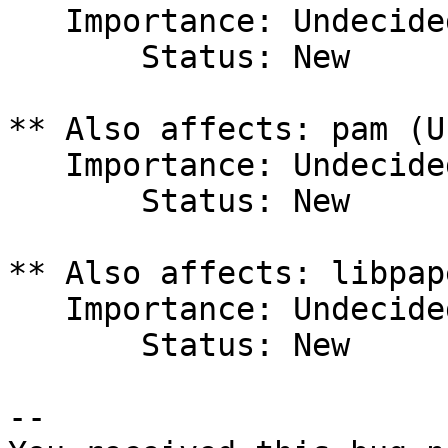
   Importance: Undecided

       Status: New

** Also affects: pam (U
   Importance: Undecided

       Status: New

** Also affects: libpap
   Importance: Undecided

       Status: New

-- 
