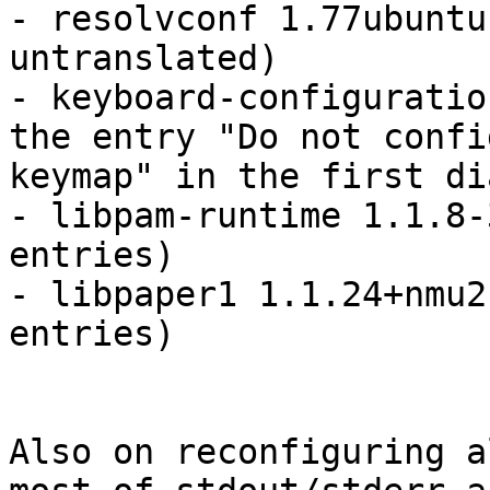
- resolvconf 1.77ubuntu
untranslated)

- keyboard-configuratio
the entry "Do not confi
keymap" in the first di
- libpam-runtime 1.1.8-
entries)

- libpaper1 1.1.24+nmu2
entries)

Also on reconfiguring a