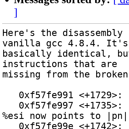
]
Here's the disassembly 
vanilla gcc 4.8.4. It's

basically identical, bu
instructions that are

missing from the broken
   0xf57fe991 <+1729>:  mov    0xa0(%ebp),%edx

   0xf57fe997 <+1735>:  mov    0x84(%esp),%esi // 
%esi now points to |pn|

   0xf57fe99e <+1742>:  add    $0x18,%edx
