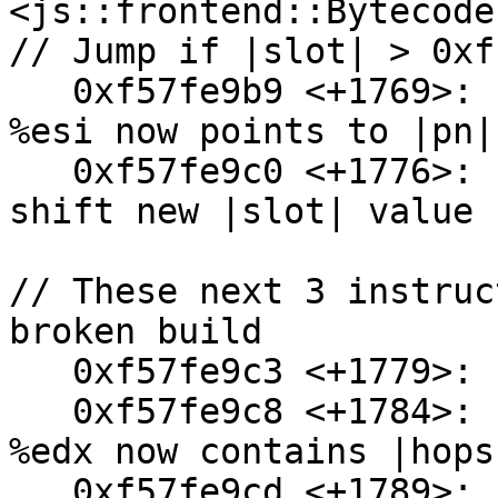
<js::frontend::Bytecode
// Jump if |slot| > 0xf
   0xf57fe9b9 <+1769>:  mov    0x84(%esp),%esi // 
%esi now points to |pn|

   0xf57fe9c0 <+1776>:  shl    $0x8,%eax // Left 
shift new |slot| value 
// These next 3 instruc
broken build

   0xf57fe9c3 <+1779>:  mov    $0x1,%edi

   0xf57fe9c8 <+1784>:  movzbl 0x28(%esp),%edx // 
%edx now contains |hops|
   0xf57fe9cd <+1789>:  mov    %dl,0x20(%esi) // 