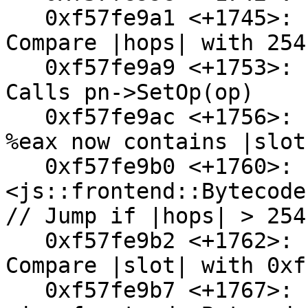
   0xf57fe9a1 <+1745>:  cmpl   $0xfe,0x28(%esp) // 
Compare |hops| with 254
   0xf57fe9a9 <+1753>:  mov    %al,0x2(%esi) // 
Calls pn->SetOp(op)

   0xf57fe9ac <+1756>:  mov    0x34(%esp),%eax // 
%eax now contains |slot|
   0xf57fe9b0 <+1760>:  ja     0xf57fea10 
<js::frontend::Bytecode
// Jump if |hops| > 254

   0xf57fe9b2 <+1762>:  cmp    $0xffffff,%eax // 
Compare |slot| with 0xf
   0xf57fe9b7 <+1767>:  ja     0xf57fe9f9 