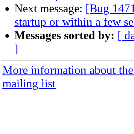
Next message:
[Bug 1471
startup or within a few s
Messages sorted by:
[ d
]
More information about th
mailing list