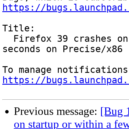
https://bugs.launchpad.
Title:

  Firefox 39 crashes on startup or within a few 
seconds on Precise/x86

https://bugs.launchpad.
Previous message:
[Bug 
on startup or within a fe