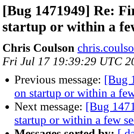
[Bug 1471949] Re: Fi
startup or within a f
Chris Coulson
chris.couls
Fri Jul 17 19:39:29 UTC 2
Previous message:
[Bug 
on startup or within a fe
Next message:
[Bug 1471
startup or within a few s
Messages sorted by:
[ d