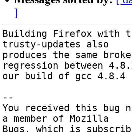
]
Building Firefox with t
trusty-updates also

produces the same broke
regression between 4.8.
our build of gcc 4.8.4

-- 

You received this bug n
a member of Mozilla
